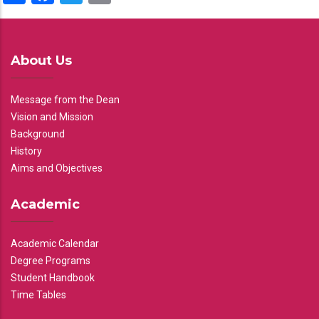
About Us
Message from the Dean
Vision and Mission
Background
History
Aims and Objectives
Academic
Academic Calendar
Degree Programs
Student Handbook
Time Tables