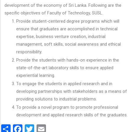
development of the economy of Sri Lanka. Following are the
specific objectives of Faculty of Technology, SUSL.
Provide student-centered degree programs which will
ensure that graduates are accomplished in technical
expertise, business venture creation, industrial
management, soft skills, social awareness and ethical
responsibility.
Provide the students with hands-on experience in the
state-of-the-art laboratory skills to ensure applied
experiential learning.
To engage the students in applied research and in
developing partnerships with stakeholders as a means of
providing solutions to industrial problems.
To provide a novel program to promote professional
development and applied research skills of the graduates.
Share
Facebook
Twitter
Email