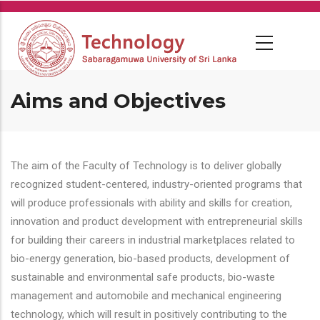
Skip
to
main
content
Aims and Objectives
The aim of the Faculty of Technology is to deliver globally
recognized student-centered, industry-oriented programs that
will produce professionals with ability and skills for creation,
innovation and product development with entrepreneurial skills
for building their careers in industrial marketplaces related to
bio-energy generation, bio-based products, development of
sustainable and environmental safe products, bio-waste
management and automobile and mechanical engineering
technology, which will result in positively contributing to the