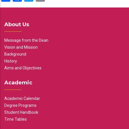
About Us
Message from the Dean
Vision and Mission
Background
History
Aims and Objectives
Academic
Academic Calendar
Degree Programs
Student Handbook
Time Tables