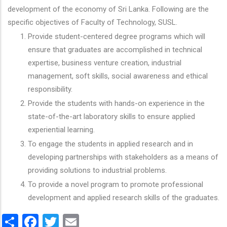
development of the economy of Sri Lanka. Following are the
specific objectives of Faculty of Technology, SUSL.
Provide student-centered degree programs which will
ensure that graduates are accomplished in technical
expertise, business venture creation, industrial
management, soft skills, social awareness and ethical
responsibility.
Provide the students with hands-on experience in the
state-of-the-art laboratory skills to ensure applied
experiential learning.
To engage the students in applied research and in
developing partnerships with stakeholders as a means of
providing solutions to industrial problems.
To provide a novel program to promote professional
development and applied research skills of the graduates.
Share
Facebook
Twitter
Email