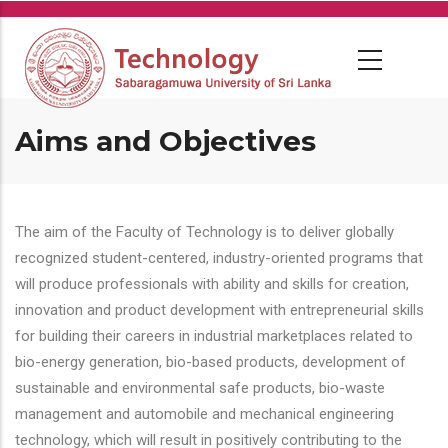
Skip
to
main
content
Aims and Objectives
The aim of the Faculty of Technology is to deliver globally
recognized student-centered, industry-oriented programs that
will produce professionals with ability and skills for creation,
innovation and product development with entrepreneurial skills
for building their careers in industrial marketplaces related to
bio-energy generation, bio-based products, development of
sustainable and environmental safe products, bio-waste
management and automobile and mechanical engineering
technology, which will result in positively contributing to the