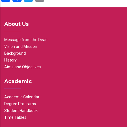
About Us
Message from the Dean
Vision and Mission
Background
History
Aims and Objectives
Academic
Academic Calendar
Degree Programs
Student Handbook
Time Tables