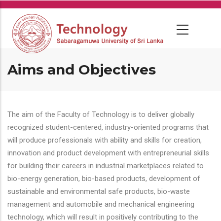
Skip
to
main
content
Aims and Objectives
The aim of the Faculty of Technology is to deliver globally
recognized student-centered, industry-oriented programs that
will produce professionals with ability and skills for creation,
innovation and product development with entrepreneurial skills
for building their careers in industrial marketplaces related to
bio-energy generation, bio-based products, development of
sustainable and environmental safe products, bio-waste
management and automobile and mechanical engineering
technology, which will result in positively contributing to the