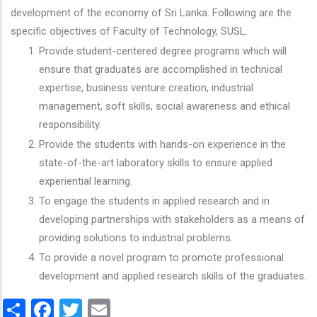
development of the economy of Sri Lanka. Following are the
specific objectives of Faculty of Technology, SUSL.
Provide student-centered degree programs which will
ensure that graduates are accomplished in technical
expertise, business venture creation, industrial
management, soft skills, social awareness and ethical
responsibility.
Provide the students with hands-on experience in the
state-of-the-art laboratory skills to ensure applied
experiential learning.
To engage the students in applied research and in
developing partnerships with stakeholders as a means of
providing solutions to industrial problems.
To provide a novel program to promote professional
development and applied research skills of the graduates.
Share
Facebook
Twitter
Email