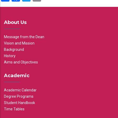
About Us
Message from the Dean
Vision and Mission
Background
History
Aims and Objectives
Academic
Academic Calendar
Degree Programs
Student Handbook
Time Tables