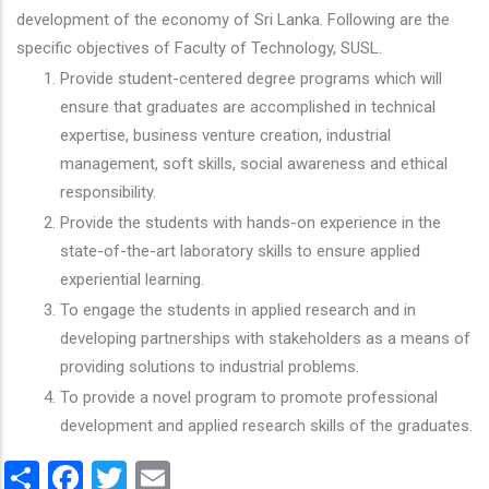
development of the economy of Sri Lanka. Following are the
specific objectives of Faculty of Technology, SUSL.
Provide student-centered degree programs which will
ensure that graduates are accomplished in technical
expertise, business venture creation, industrial
management, soft skills, social awareness and ethical
responsibility.
Provide the students with hands-on experience in the
state-of-the-art laboratory skills to ensure applied
experiential learning.
To engage the students in applied research and in
developing partnerships with stakeholders as a means of
providing solutions to industrial problems.
To provide a novel program to promote professional
development and applied research skills of the graduates.
Share
Facebook
Twitter
Email