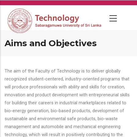
Skip
to
main
content
Aims and Objectives
The aim of the Faculty of Technology is to deliver globally
recognized student-centered, industry-oriented programs that
will produce professionals with ability and skills for creation,
innovation and product development with entrepreneurial skills
for building their careers in industrial marketplaces related to
bio-energy generation, bio-based products, development of
sustainable and environmental safe products, bio-waste
management and automobile and mechanical engineering
technology, which will result in positively contributing to the