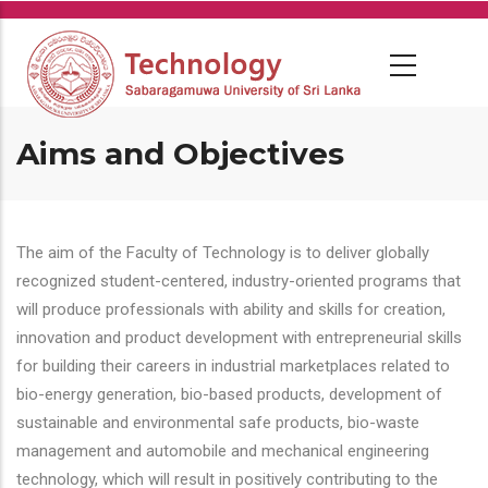
Skip
to
main
content
Aims and Objectives
The aim of the Faculty of Technology is to deliver globally
recognized student-centered, industry-oriented programs that
will produce professionals with ability and skills for creation,
innovation and product development with entrepreneurial skills
for building their careers in industrial marketplaces related to
bio-energy generation, bio-based products, development of
sustainable and environmental safe products, bio-waste
management and automobile and mechanical engineering
technology, which will result in positively contributing to the