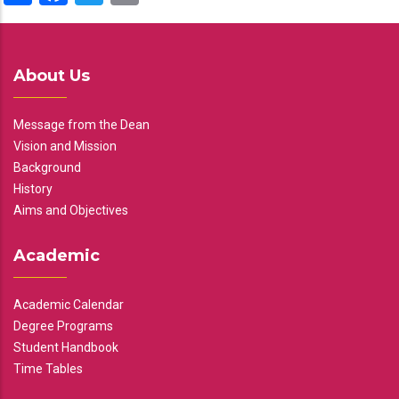
About Us
Message from the Dean
Vision and Mission
Background
History
Aims and Objectives
Academic
Academic Calendar
Degree Programs
Student Handbook
Time Tables