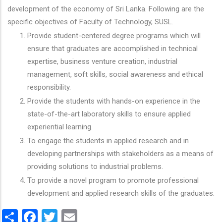
development of the economy of Sri Lanka. Following are the
specific objectives of Faculty of Technology, SUSL.
Provide student-centered degree programs which will
ensure that graduates are accomplished in technical
expertise, business venture creation, industrial
management, soft skills, social awareness and ethical
responsibility.
Provide the students with hands-on experience in the
state-of-the-art laboratory skills to ensure applied
experiential learning.
To engage the students in applied research and in
developing partnerships with stakeholders as a means of
providing solutions to industrial problems.
To provide a novel program to promote professional
development and applied research skills of the graduates.
Share
Facebook
Twitter
Email