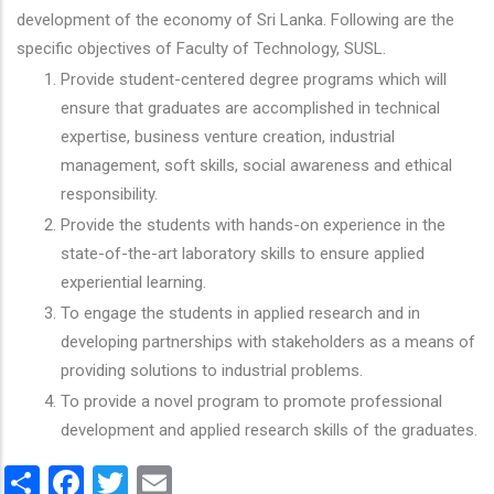
development of the economy of Sri Lanka. Following are the
specific objectives of Faculty of Technology, SUSL.
Provide student-centered degree programs which will
ensure that graduates are accomplished in technical
expertise, business venture creation, industrial
management, soft skills, social awareness and ethical
responsibility.
Provide the students with hands-on experience in the
state-of-the-art laboratory skills to ensure applied
experiential learning.
To engage the students in applied research and in
developing partnerships with stakeholders as a means of
providing solutions to industrial problems.
To provide a novel program to promote professional
development and applied research skills of the graduates.
Share
Facebook
Twitter
Email