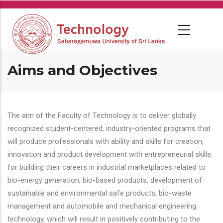
Skip
to
main
content
Aims and Objectives
The aim of the Faculty of Technology is to deliver globally
recognized student-centered, industry-oriented programs that
will produce professionals with ability and skills for creation,
innovation and product development with entrepreneurial skills
for building their careers in industrial marketplaces related to
bio-energy generation, bio-based products, development of
sustainable and environmental safe products, bio-waste
management and automobile and mechanical engineering
technology, which will result in positively contributing to the