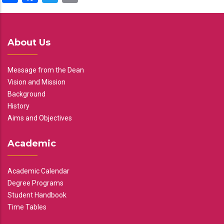
About Us
Message from the Dean
Vision and Mission
Background
History
Aims and Objectives
Academic
Academic Calendar
Degree Programs
Student Handbook
Time Tables