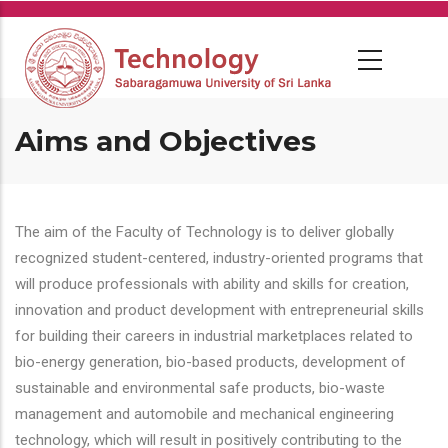
Skip
to
main
content
Aims and Objectives
The aim of the Faculty of Technology is to deliver globally
recognized student-centered, industry-oriented programs that
will produce professionals with ability and skills for creation,
innovation and product development with entrepreneurial skills
for building their careers in industrial marketplaces related to
bio-energy generation, bio-based products, development of
sustainable and environmental safe products, bio-waste
management and automobile and mechanical engineering
technology, which will result in positively contributing to the