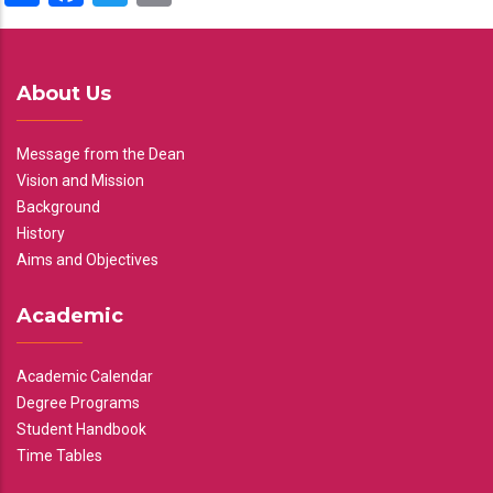
About Us
Message from the Dean
Vision and Mission
Background
History
Aims and Objectives
Academic
Academic Calendar
Degree Programs
Student Handbook
Time Tables