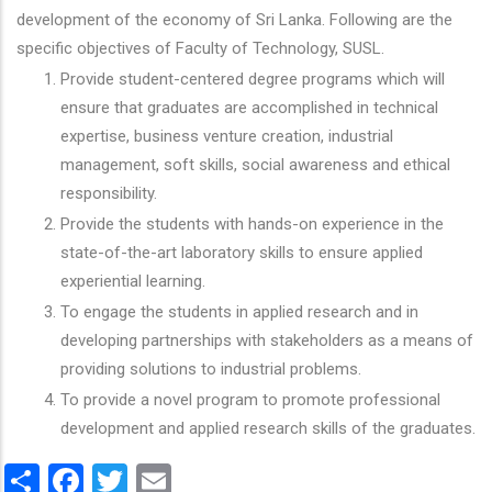
development of the economy of Sri Lanka. Following are the
specific objectives of Faculty of Technology, SUSL.
Provide student-centered degree programs which will
ensure that graduates are accomplished in technical
expertise, business venture creation, industrial
management, soft skills, social awareness and ethical
responsibility.
Provide the students with hands-on experience in the
state-of-the-art laboratory skills to ensure applied
experiential learning.
To engage the students in applied research and in
developing partnerships with stakeholders as a means of
providing solutions to industrial problems.
To provide a novel program to promote professional
development and applied research skills of the graduates.
Share
Facebook
Twitter
Email