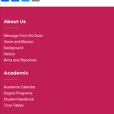
About Us
Message from the Dean
Vision and Mission
Background
History
Aims and Objectives
Academic
Academic Calendar
Degree Programs
Student Handbook
Time Tables