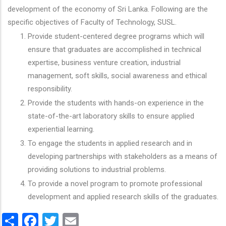
development of the economy of Sri Lanka. Following are the
specific objectives of Faculty of Technology, SUSL.
Provide student-centered degree programs which will
ensure that graduates are accomplished in technical
expertise, business venture creation, industrial
management, soft skills, social awareness and ethical
responsibility.
Provide the students with hands-on experience in the
state-of-the-art laboratory skills to ensure applied
experiential learning.
To engage the students in applied research and in
developing partnerships with stakeholders as a means of
providing solutions to industrial problems.
To provide a novel program to promote professional
development and applied research skills of the graduates.
Share
Facebook
Twitter
Email