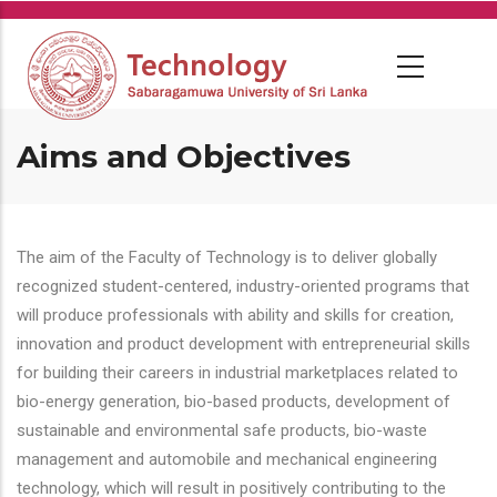
Skip
to
main
content
Aims and Objectives
The aim of the Faculty of Technology is to deliver globally
recognized student-centered, industry-oriented programs that
will produce professionals with ability and skills for creation,
innovation and product development with entrepreneurial skills
for building their careers in industrial marketplaces related to
bio-energy generation, bio-based products, development of
sustainable and environmental safe products, bio-waste
management and automobile and mechanical engineering
technology, which will result in positively contributing to the