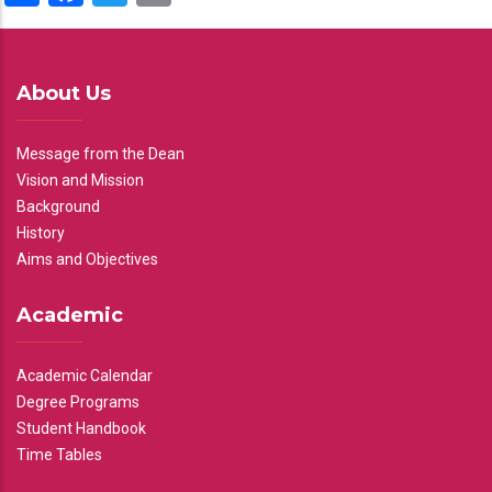
About Us
Message from the Dean
Vision and Mission
Background
History
Aims and Objectives
Academic
Academic Calendar
Degree Programs
Student Handbook
Time Tables