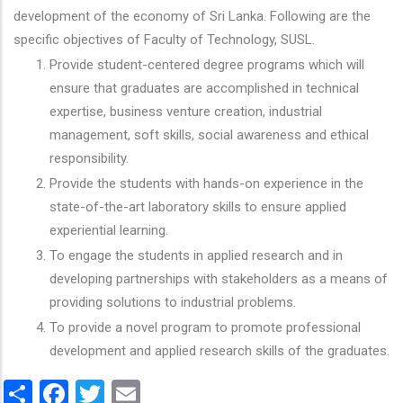
development of the economy of Sri Lanka. Following are the
specific objectives of Faculty of Technology, SUSL.
Provide student-centered degree programs which will
ensure that graduates are accomplished in technical
expertise, business venture creation, industrial
management, soft skills, social awareness and ethical
responsibility.
Provide the students with hands-on experience in the
state-of-the-art laboratory skills to ensure applied
experiential learning.
To engage the students in applied research and in
developing partnerships with stakeholders as a means of
providing solutions to industrial problems.
To provide a novel program to promote professional
development and applied research skills of the graduates.
Share
Facebook
Twitter
Email