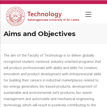
Skip
to
main
content
Aims and Objectives
The aim of the Faculty of Technology is to deliver globally
recognized student-centered, industry-oriented programs that
will produce professionals with ability and skills for creation,
innovation and product development with entrepreneurial skills
for building their careers in industrial marketplaces related to
bio-energy generation, bio-based products, development of
sustainable and environmental safe products, bio-waste
management and automobile and mechanical engineering
technology, which will result in positively contributing to the