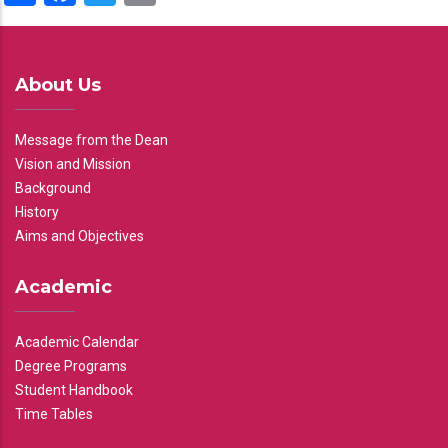
About Us
Message from the Dean
Vision and Mission
Background
History
Aims and Objectives
Academic
Academic Calendar
Degree Programs
Student Handbook
Time Tables