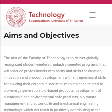
Skip
to
main
content
Aims and Objectives
The aim of the Faculty of Technology is to deliver globally
recognized student-centered, industry-oriented programs that
will produce professionals with ability and skills for creation,
innovation and product development with entrepreneurial skills
for building their careers in industrial marketplaces related to
bio-energy generation, bio-based products, development of
sustainable and environmental safe products, bio-waste
management and automobile and mechanical engineering
technology, which will result in positively contributing to the