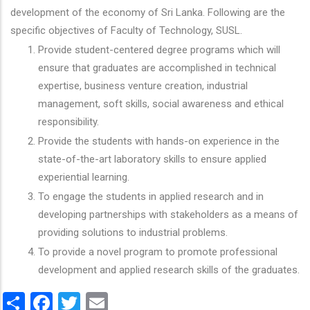
development of the economy of Sri Lanka. Following are the
specific objectives of Faculty of Technology, SUSL.
Provide student-centered degree programs which will
ensure that graduates are accomplished in technical
expertise, business venture creation, industrial
management, soft skills, social awareness and ethical
responsibility.
Provide the students with hands-on experience in the
state-of-the-art laboratory skills to ensure applied
experiential learning.
To engage the students in applied research and in
developing partnerships with stakeholders as a means of
providing solutions to industrial problems.
To provide a novel program to promote professional
development and applied research skills of the graduates.
Share
Facebook
Twitter
Email