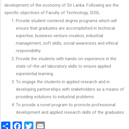
development of the economy of Sri Lanka. Following are the
specific objectives of Faculty of Technology, SUSL.
Provide student-centered degree programs which will
ensure that graduates are accomplished in technical
expertise, business venture creation, industrial
management, soft skills, social awareness and ethical
responsibility.
Provide the students with hands-on experience in the
state-of-the-art laboratory skills to ensure applied
experiential learning.
To engage the students in applied research and in
developing partnerships with stakeholders as a means of
providing solutions to industrial problems.
To provide a novel program to promote professional
development and applied research skills of the graduates.
Share
Facebook
Twitter
Email