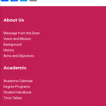
About Us
Message from the Dean
Vision and Mission
Background
History
Aims and Objectives
Academic
Academic Calendar
Degree Programs
Student Handbook
Time Tables