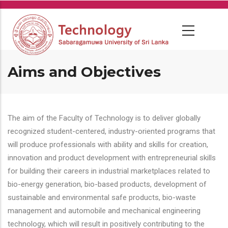
Skip
to
main
content
Aims and Objectives
The aim of the Faculty of Technology is to deliver globally
recognized student-centered, industry-oriented programs that
will produce professionals with ability and skills for creation,
innovation and product development with entrepreneurial skills
for building their careers in industrial marketplaces related to
bio-energy generation, bio-based products, development of
sustainable and environmental safe products, bio-waste
management and automobile and mechanical engineering
technology, which will result in positively contributing to the