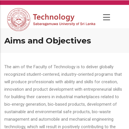
Skip
to
main
content
Aims and Objectives
The aim of the Faculty of Technology is to deliver globally
recognized student-centered, industry-oriented programs that
will produce professionals with ability and skills for creation,
innovation and product development with entrepreneurial skills
for building their careers in industrial marketplaces related to
bio-energy generation, bio-based products, development of
sustainable and environmental safe products, bio-waste
management and automobile and mechanical engineering
technology, which will result in positively contributing to the