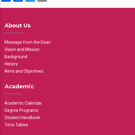
About Us
Message from the Dean
Vision and Mission
Background
History
Aims and Objectives
Academic
Academic Calendar
Degree Programs
Student Handbook
Time Tables