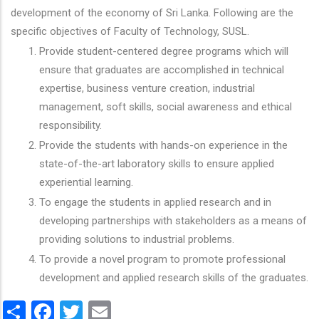
development of the economy of Sri Lanka. Following are the
specific objectives of Faculty of Technology, SUSL.
Provide student-centered degree programs which will
ensure that graduates are accomplished in technical
expertise, business venture creation, industrial
management, soft skills, social awareness and ethical
responsibility.
Provide the students with hands-on experience in the
state-of-the-art laboratory skills to ensure applied
experiential learning.
To engage the students in applied research and in
developing partnerships with stakeholders as a means of
providing solutions to industrial problems.
To provide a novel program to promote professional
development and applied research skills of the graduates.
Share
Facebook
Twitter
Email