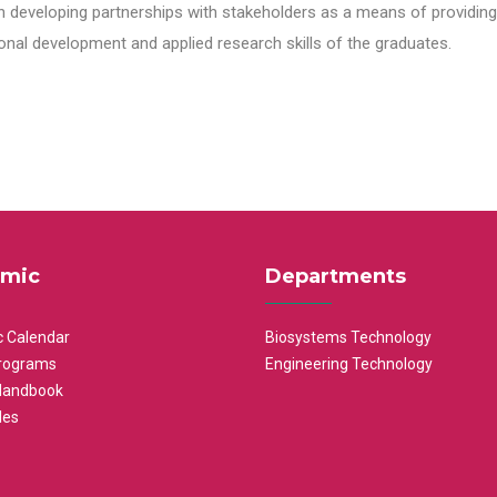
n developing partnerships with stakeholders as a means of providing 
nal development and applied research skills of the graduates.
mic
Departments
 Calendar
Biosystems Technology
rograms
Engineering Technology
Handbook
les