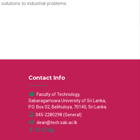
solutions to industrial problems.
Contact Info
Faculty of Technology,
Sabaragamuwa University of Sri Lanka,
P.O. Box 02, Belihuloya, 70140, Sri Lanka.
045-2280298 (General)
dean@tech.sab.ac.lk