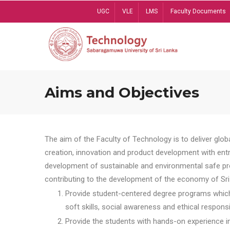
Skip
UGC
VLE
LMS
Faculty Documents
to
main
content
Aims and Objectives
The aim of the Faculty of Technology is to deliver globa
creation, innovation and product development with entrep
development of sustainable and environmental safe pro
contributing to the development of the economy of Sri 
Provide student-centered degree programs which 
soft skills, social awareness and ethical responsib
Provide the students with hands-on experience in t