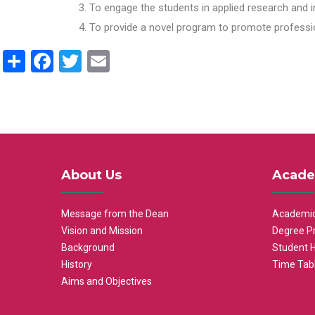
To engage the students in applied research and i
To provide a novel program to promote professio
Share
Facebook
Twitter
Email
About Us
Acade
Message from the Dean
Academic
Vision and Mission
Degree P
Background
Student 
History
Time Tab
Aims and Objectives