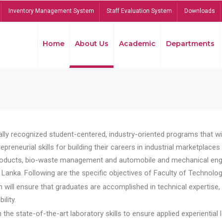
Inventory Management System
Staff Evaluation System
Downloads
Home
About Us
Academic
Departments
lly recognized student-centered, industry-oriented programs that will
reneurial skills for building their careers in industrial marketplace
ducts, bio-waste management and automobile and mechanical engineer
Lanka. Following are the specific objectives of Faculty of Technolog
will ensure that graduates are accomplished in technical expertise,
ility.
he state-of-the-art laboratory skills to ensure applied experiential l