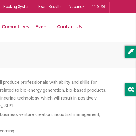
Booking System
Exam Results
Vacancy
SUSL
Committees
Events
Contact Us
Bread
 produce professionals with ability and skills for
s related to bio-energy generation, bio-based products,
ing technology, which will result in positively
y, SUSL.
 business venture creation, industrial management,
earning.