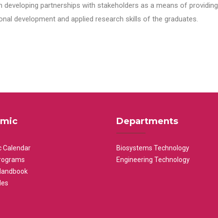
n developing partnerships with stakeholders as a means of providing 
nal development and applied research skills of the graduates.
mic
Departments
 Calendar
Biosystems Technology
rograms
Engineering Technology
Handbook
les