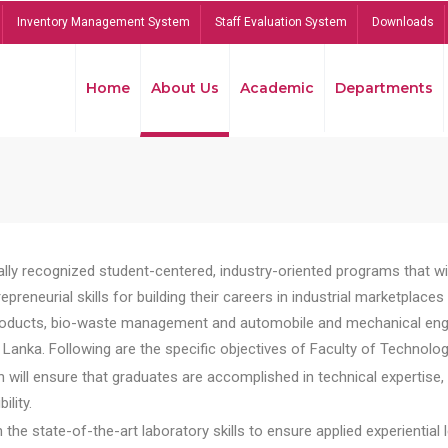
Inventory Management System
Staff Evaluation System
Downloads
Home
About Us
Academic
Departments
lly recognized student-centered, industry-oriented programs that will
reneurial skills for building their careers in industrial marketplace
ducts, bio-waste management and automobile and mechanical engineer
Lanka. Following are the specific objectives of Faculty of Technolog
will ensure that graduates are accomplished in technical expertise,
ility.
he state-of-the-art laboratory skills to ensure applied experiential l