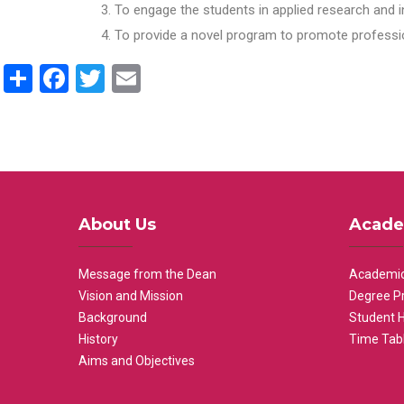
To engage the students in applied research and i
To provide a novel program to promote professio
Share
Facebook
Twitter
Email
About Us
Acade
Message from the Dean
Academic
Vision and Mission
Degree P
Background
Student 
History
Time Tab
Aims and Objectives