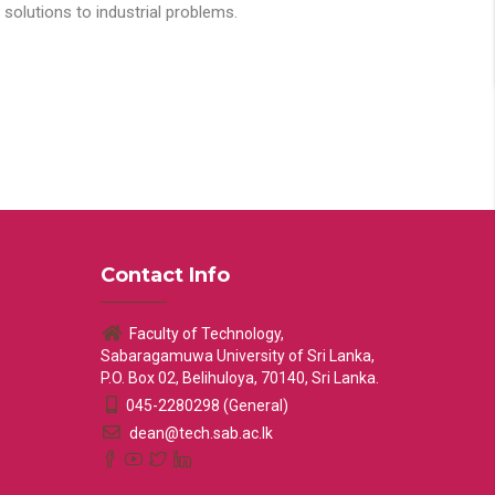
solutions to industrial problems.
Contact Info
Faculty of Technology,
Sabaragamuwa University of Sri Lanka,
P.O. Box 02, Belihuloya, 70140, Sri Lanka.
045-2280298 (General)
dean@tech.sab.ac.lk