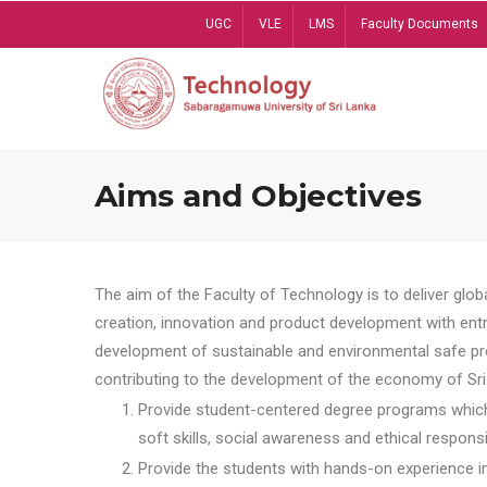
Skip
UGC
VLE
LMS
Faculty Documents
to
main
content
Aims and Objectives
The aim of the Faculty of Technology is to deliver globa
creation, innovation and product development with entrep
development of sustainable and environmental safe pro
contributing to the development of the economy of Sri 
Provide student-centered degree programs which 
soft skills, social awareness and ethical responsib
Provide the students with hands-on experience in t