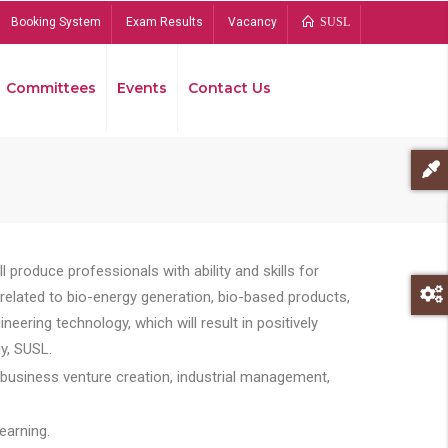
Booking System
Exam Results
Vacancy
SUSL
Committees
Events
Contact Us
Bread
 produce professionals with ability and skills for
s related to bio-energy generation, bio-based products,
ing technology, which will result in positively
y, SUSL.
 business venture creation, industrial management,
earning.