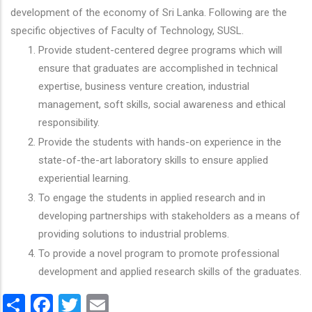
development of the economy of Sri Lanka. Following are the
specific objectives of Faculty of Technology, SUSL.
Provide student-centered degree programs which will
ensure that graduates are accomplished in technical
expertise, business venture creation, industrial
management, soft skills, social awareness and ethical
responsibility.
Provide the students with hands-on experience in the
state-of-the-art laboratory skills to ensure applied
experiential learning.
To engage the students in applied research and in
developing partnerships with stakeholders as a means of
providing solutions to industrial problems.
To provide a novel program to promote professional
development and applied research skills of the graduates.
Share
Facebook
Twitter
Email