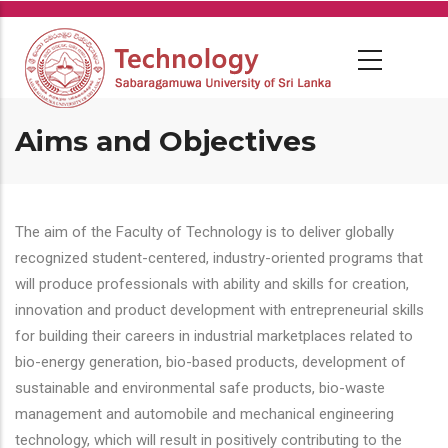
Skip
to
main
content
Aims and Objectives
The aim of the Faculty of Technology is to deliver globally
recognized student-centered, industry-oriented programs that
will produce professionals with ability and skills for creation,
innovation and product development with entrepreneurial skills
for building their careers in industrial marketplaces related to
bio-energy generation, bio-based products, development of
sustainable and environmental safe products, bio-waste
management and automobile and mechanical engineering
technology, which will result in positively contributing to the