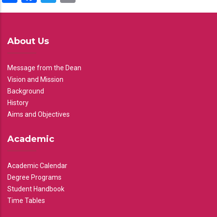
About Us
Message from the Dean
Vision and Mission
Background
History
Aims and Objectives
Academic
Academic Calendar
Degree Programs
Student Handbook
Time Tables