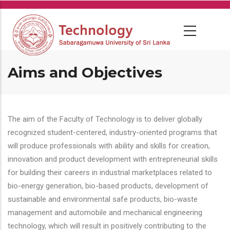
Skip
to
main
content
Aims and Objectives
The aim of the Faculty of Technology is to deliver globally
recognized student-centered, industry-oriented programs that
will produce professionals with ability and skills for creation,
innovation and product development with entrepreneurial skills
for building their careers in industrial marketplaces related to
bio-energy generation, bio-based products, development of
sustainable and environmental safe products, bio-waste
management and automobile and mechanical engineering
technology, which will result in positively contributing to the