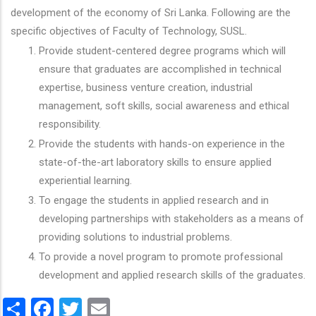
development of the economy of Sri Lanka. Following are the
specific objectives of Faculty of Technology, SUSL.
Provide student-centered degree programs which will
ensure that graduates are accomplished in technical
expertise, business venture creation, industrial
management, soft skills, social awareness and ethical
responsibility.
Provide the students with hands-on experience in the
state-of-the-art laboratory skills to ensure applied
experiential learning.
To engage the students in applied research and in
developing partnerships with stakeholders as a means of
providing solutions to industrial problems.
To provide a novel program to promote professional
development and applied research skills of the graduates.
Share
Facebook
Twitter
Email