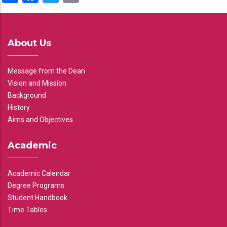
About Us
Message from the Dean
Vision and Mission
Background
History
Aims and Objectives
Academic
Academic Calendar
Degree Programs
Student Handbook
Time Tables