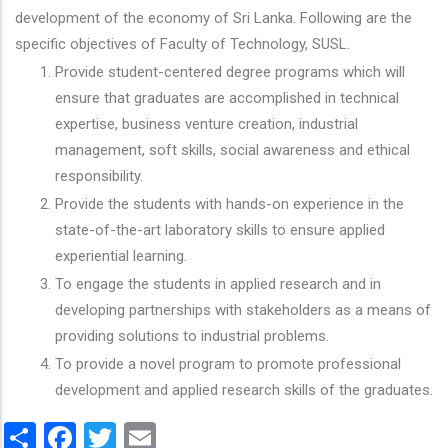
development of the economy of Sri Lanka. Following are the
specific objectives of Faculty of Technology, SUSL.
Provide student-centered degree programs which will
ensure that graduates are accomplished in technical
expertise, business venture creation, industrial
management, soft skills, social awareness and ethical
responsibility.
Provide the students with hands-on experience in the
state-of-the-art laboratory skills to ensure applied
experiential learning.
To engage the students in applied research and in
developing partnerships with stakeholders as a means of
providing solutions to industrial problems.
To provide a novel program to promote professional
development and applied research skills of the graduates.
Share
Facebook
Twitter
Email