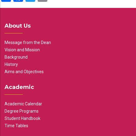
About Us
Message from the Dean
Vision and Mission
Background
History
Aims and Objectives
Academic
Academic Calendar
Degree Programs
Student Handbook
Time Tables