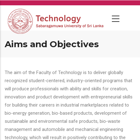
Skip
to
main
content
Aims and Objectives
The aim of the Faculty of Technology is to deliver globally
recognized student-centered, industry-oriented programs that
will produce professionals with ability and skills for creation,
innovation and product development with entrepreneurial skills
for building their careers in industrial marketplaces related to
bio-energy generation, bio-based products, development of
sustainable and environmental safe products, bio-waste
management and automobile and mechanical engineering
technology, which will result in positively contributing to the