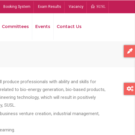
Booking System
Exam Results
Vacancy
SUSL
Committees
Events
Contact Us
Bread
 produce professionals with ability and skills for
s related to bio-energy generation, bio-based products,
ing technology, which will result in positively
y, SUSL.
 business venture creation, industrial management,
earning.