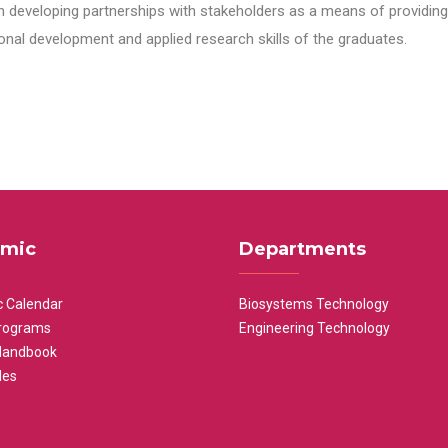
n developing partnerships with stakeholders as a means of providing 
nal development and applied research skills of the graduates.
mic
Departments
 Calendar
Biosystems Technology
rograms
Engineering Technology
Handbook
les