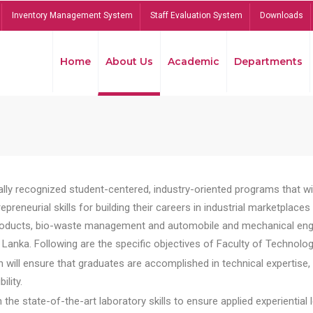
Inventory Management System
Staff Evaluation System
Downloads
Home
About Us
Academic
Departments
lly recognized student-centered, industry-oriented programs that will
reneurial skills for building their careers in industrial marketplace
ducts, bio-waste management and automobile and mechanical engineer
Lanka. Following are the specific objectives of Faculty of Technolog
will ensure that graduates are accomplished in technical expertise,
ility.
he state-of-the-art laboratory skills to ensure applied experiential l