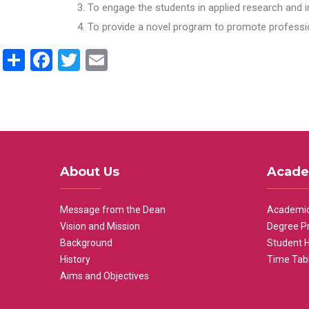
To engage the students in applied research and i
To provide a novel program to promote professio
Share
Facebook
Twitter
Email
About Us
Acade
Message from the Dean
Academic
Vision and Mission
Degree P
Background
Student 
History
Time Tab
Aims and Objectives