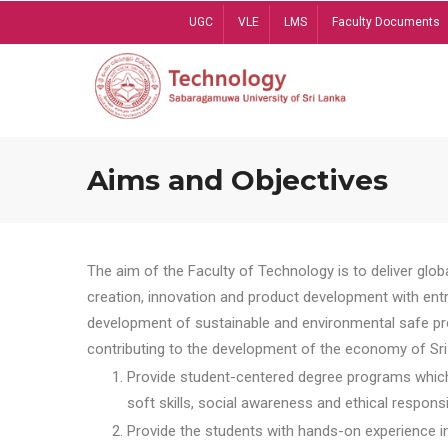
Skip
UGC
VLE
LMS
Faculty Documents
to
main
content
Aims and Objectives
The aim of the Faculty of Technology is to deliver globa
creation, innovation and product development with entrep
development of sustainable and environmental safe pro
contributing to the development of the economy of Sri 
Provide student-centered degree programs which 
soft skills, social awareness and ethical responsib
Provide the students with hands-on experience in t