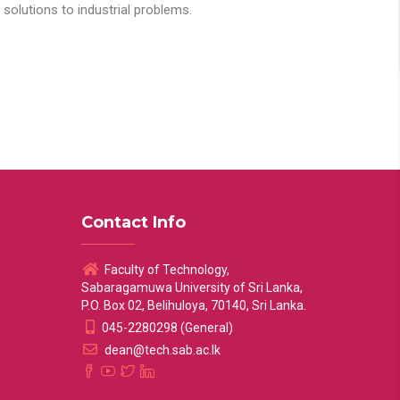
solutions to industrial problems.
Contact Info
Faculty of Technology,
Sabaragamuwa University of Sri Lanka,
P.O. Box 02, Belihuloya, 70140, Sri Lanka.
045-2280298 (General)
dean@tech.sab.ac.lk