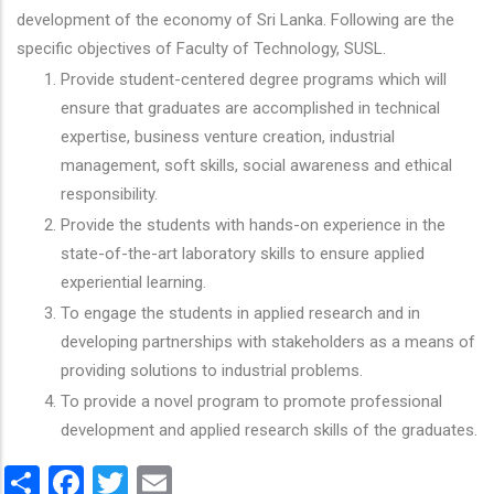
development of the economy of Sri Lanka. Following are the
specific objectives of Faculty of Technology, SUSL.
Provide student-centered degree programs which will
ensure that graduates are accomplished in technical
expertise, business venture creation, industrial
management, soft skills, social awareness and ethical
responsibility.
Provide the students with hands-on experience in the
state-of-the-art laboratory skills to ensure applied
experiential learning.
To engage the students in applied research and in
developing partnerships with stakeholders as a means of
providing solutions to industrial problems.
To provide a novel program to promote professional
development and applied research skills of the graduates.
Share
Facebook
Twitter
Email