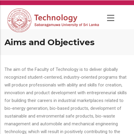
Skip
to
main
content
Aims and Objectives
The aim of the Faculty of Technology is to deliver globally
recognized student-centered, industry-oriented programs that
will produce professionals with ability and skills for creation,
innovation and product development with entrepreneurial skills
for building their careers in industrial marketplaces related to
bio-energy generation, bio-based products, development of
sustainable and environmental safe products, bio-waste
management and automobile and mechanical engineering
technology, which will result in positively contributing to the