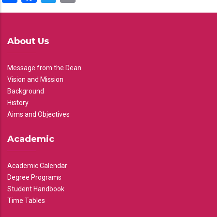
About Us
Message from the Dean
Vision and Mission
Background
History
Aims and Objectives
Academic
Academic Calendar
Degree Programs
Student Handbook
Time Tables