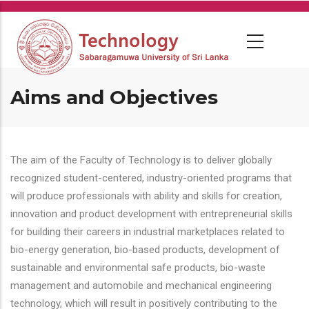
Skip
to
main
content
Aims and Objectives
The aim of the Faculty of Technology is to deliver globally
recognized student-centered, industry-oriented programs that
will produce professionals with ability and skills for creation,
innovation and product development with entrepreneurial skills
for building their careers in industrial marketplaces related to
bio-energy generation, bio-based products, development of
sustainable and environmental safe products, bio-waste
management and automobile and mechanical engineering
technology, which will result in positively contributing to the