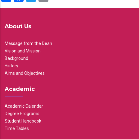
About Us
Message from the Dean
Vision and Mission
Background
History
Aims and Objectives
Academic
Academic Calendar
Degree Programs
Student Handbook
Time Tables