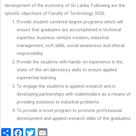
development of the economy of Sri Lanka. Following are the
specific objectives of Faculty of Technology, SUSL.
Provide student-centered degree programs which will
ensure that graduates are accomplished in technical
expertise, business venture creation, industrial
management, soft skills, social awareness and ethical
responsibility.
Provide the students with hands-on experience in the
state-of-the-art laboratory skills to ensure applied
experiential learning.
To engage the students in applied research and in
developing partnerships with stakeholders as a means of
providing solutions to industrial problems.
To provide a novel program to promote professional
development and applied research skills of the graduates.
Share
Facebook
Twitter
Email