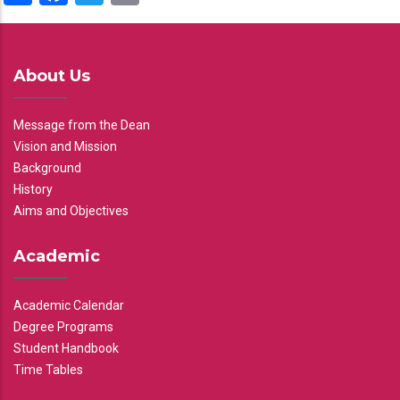
About Us
Message from the Dean
Vision and Mission
Background
History
Aims and Objectives
Academic
Academic Calendar
Degree Programs
Student Handbook
Time Tables