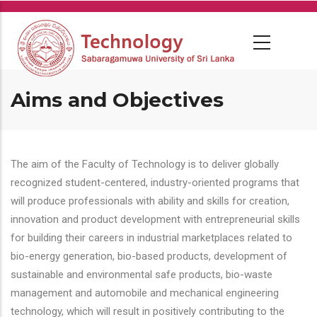
Skip
to
main
content
Aims and Objectives
The aim of the Faculty of Technology is to deliver globally
recognized student-centered, industry-oriented programs that
will produce professionals with ability and skills for creation,
innovation and product development with entrepreneurial skills
for building their careers in industrial marketplaces related to
bio-energy generation, bio-based products, development of
sustainable and environmental safe products, bio-waste
management and automobile and mechanical engineering
technology, which will result in positively contributing to the