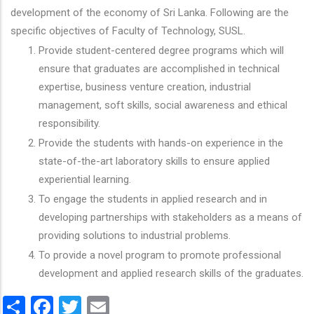
development of the economy of Sri Lanka. Following are the
specific objectives of Faculty of Technology, SUSL.
Provide student-centered degree programs which will
ensure that graduates are accomplished in technical
expertise, business venture creation, industrial
management, soft skills, social awareness and ethical
responsibility.
Provide the students with hands-on experience in the
state-of-the-art laboratory skills to ensure applied
experiential learning.
To engage the students in applied research and in
developing partnerships with stakeholders as a means of
providing solutions to industrial problems.
To provide a novel program to promote professional
development and applied research skills of the graduates.
Share
Facebook
Twitter
Email