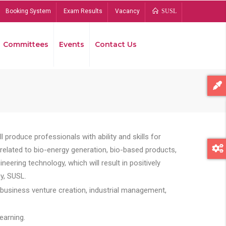
Booking System
Exam Results
Vacancy
SUSL
Committees
Events
Contact Us
Bread
 produce professionals with ability and skills for
s related to bio-energy generation, bio-based products,
ing technology, which will result in positively
y, SUSL.
 business venture creation, industrial management,
earning.