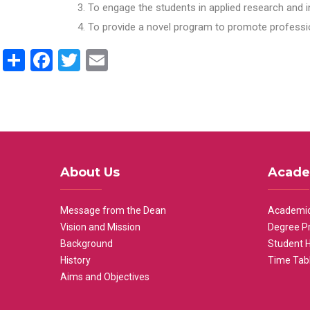
To engage the students in applied research and i
To provide a novel program to promote professio
Share
Facebook
Twitter
Email
About Us
Acade
Message from the Dean
Academic
Vision and Mission
Degree P
Background
Student 
History
Time Tab
Aims and Objectives