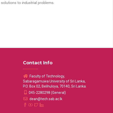
solutions to industrial problems.
Contact Info
Faculty of Technology,
Sabaragamuwa University of Sri Lanka,
P.O. Box 02, Belihuloya, 70140, Sri Lanka.
045-2280298 (General)
dean@tech.sab.ac.lk