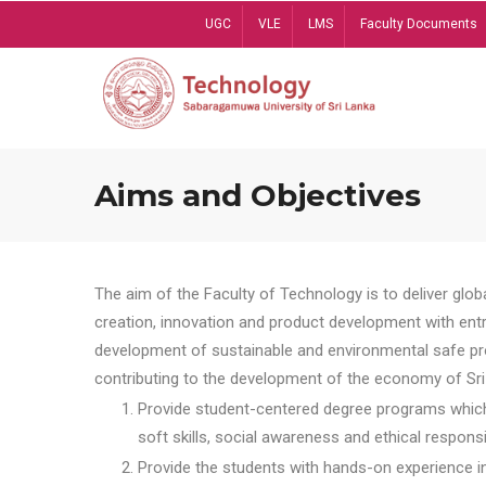
Skip
UGC
VLE
LMS
Faculty Documents
to
main
content
Aims and Objectives
The aim of the Faculty of Technology is to deliver globa
creation, innovation and product development with entrep
development of sustainable and environmental safe pro
contributing to the development of the economy of Sri 
Provide student-centered degree programs which 
soft skills, social awareness and ethical responsib
Provide the students with hands-on experience in t