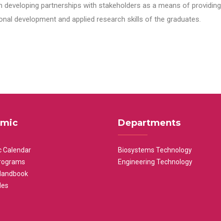
n developing partnerships with stakeholders as a means of providing 
nal development and applied research skills of the graduates.
mic
Departments
 Calendar
Biosystems Technology
rograms
Engineering Technology
Handbook
les