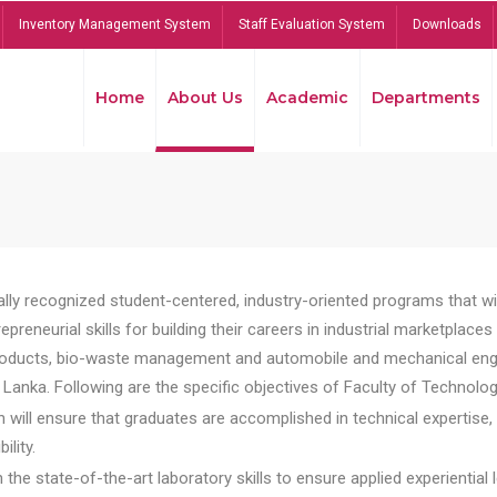
Inventory Management System
Staff Evaluation System
Downloads
Home
About Us
Academic
Departments
lly recognized student-centered, industry-oriented programs that will
reneurial skills for building their careers in industrial marketplace
ducts, bio-waste management and automobile and mechanical engineer
Lanka. Following are the specific objectives of Faculty of Technolog
will ensure that graduates are accomplished in technical expertise,
ility.
he state-of-the-art laboratory skills to ensure applied experiential l