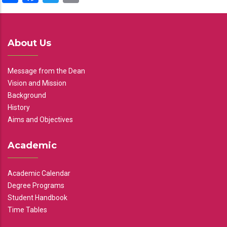
About Us
Message from the Dean
Vision and Mission
Background
History
Aims and Objectives
Academic
Academic Calendar
Degree Programs
Student Handbook
Time Tables