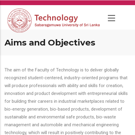
Skip
to
main
content
Aims and Objectives
The aim of the Faculty of Technology is to deliver globally
recognized student-centered, industry-oriented programs that
will produce professionals with ability and skills for creation,
innovation and product development with entrepreneurial skills
for building their careers in industrial marketplaces related to
bio-energy generation, bio-based products, development of
sustainable and environmental safe products, bio-waste
management and automobile and mechanical engineering
technology, which will result in positively contributing to the