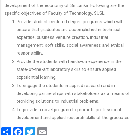
development of the economy of Sri Lanka. Following are the
specific objectives of Faculty of Technology, SUSL.
Provide student-centered degree programs which will
ensure that graduates are accomplished in technical
expertise, business venture creation, industrial
management, soft skills, social awareness and ethical
responsibility.
Provide the students with hands-on experience in the
state-of-the-art laboratory skills to ensure applied
experiential learning.
To engage the students in applied research and in
developing partnerships with stakeholders as a means of
providing solutions to industrial problems.
To provide a novel program to promote professional
development and applied research skills of the graduates.
Share
Facebook
Twitter
Email