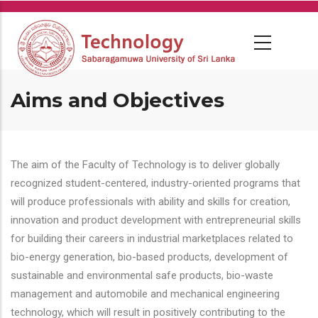
Skip
to
main
content
Aims and Objectives
The aim of the Faculty of Technology is to deliver globally
recognized student-centered, industry-oriented programs that
will produce professionals with ability and skills for creation,
innovation and product development with entrepreneurial skills
for building their careers in industrial marketplaces related to
bio-energy generation, bio-based products, development of
sustainable and environmental safe products, bio-waste
management and automobile and mechanical engineering
technology, which will result in positively contributing to the