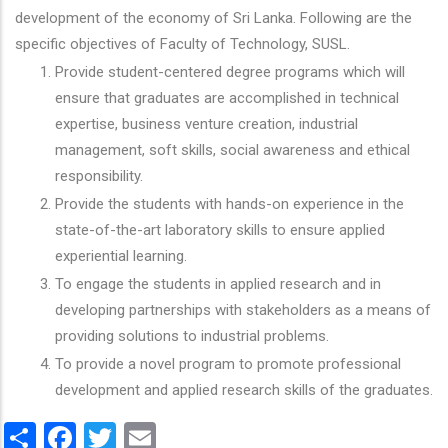
development of the economy of Sri Lanka. Following are the
specific objectives of Faculty of Technology, SUSL.
Provide student-centered degree programs which will
ensure that graduates are accomplished in technical
expertise, business venture creation, industrial
management, soft skills, social awareness and ethical
responsibility.
Provide the students with hands-on experience in the
state-of-the-art laboratory skills to ensure applied
experiential learning.
To engage the students in applied research and in
developing partnerships with stakeholders as a means of
providing solutions to industrial problems.
To provide a novel program to promote professional
development and applied research skills of the graduates.
Share
Facebook
Twitter
Email