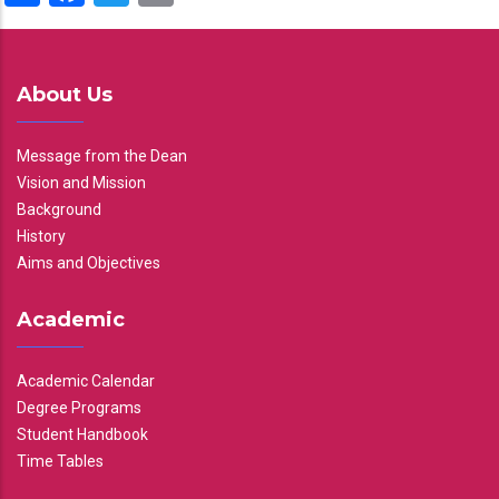
About Us
Message from the Dean
Vision and Mission
Background
History
Aims and Objectives
Academic
Academic Calendar
Degree Programs
Student Handbook
Time Tables