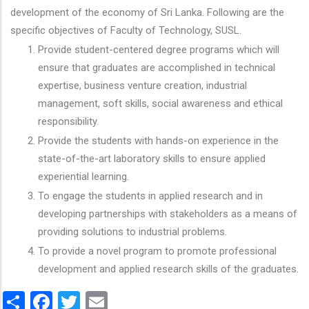
development of the economy of Sri Lanka. Following are the
specific objectives of Faculty of Technology, SUSL.
Provide student-centered degree programs which will
ensure that graduates are accomplished in technical
expertise, business venture creation, industrial
management, soft skills, social awareness and ethical
responsibility.
Provide the students with hands-on experience in the
state-of-the-art laboratory skills to ensure applied
experiential learning.
To engage the students in applied research and in
developing partnerships with stakeholders as a means of
providing solutions to industrial problems.
To provide a novel program to promote professional
development and applied research skills of the graduates.
Share
Facebook
Twitter
Email