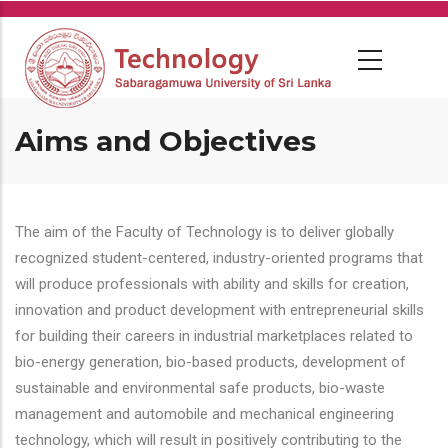
Skip
to
main
content
Aims and Objectives
The aim of the Faculty of Technology is to deliver globally
recognized student-centered, industry-oriented programs that
will produce professionals with ability and skills for creation,
innovation and product development with entrepreneurial skills
for building their careers in industrial marketplaces related to
bio-energy generation, bio-based products, development of
sustainable and environmental safe products, bio-waste
management and automobile and mechanical engineering
technology, which will result in positively contributing to the