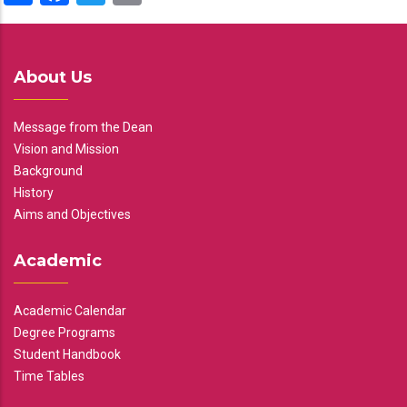
About Us
Message from the Dean
Vision and Mission
Background
History
Aims and Objectives
Academic
Academic Calendar
Degree Programs
Student Handbook
Time Tables