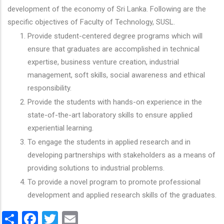
development of the economy of Sri Lanka. Following are the
specific objectives of Faculty of Technology, SUSL.
Provide student-centered degree programs which will
ensure that graduates are accomplished in technical
expertise, business venture creation, industrial
management, soft skills, social awareness and ethical
responsibility.
Provide the students with hands-on experience in the
state-of-the-art laboratory skills to ensure applied
experiential learning.
To engage the students in applied research and in
developing partnerships with stakeholders as a means of
providing solutions to industrial problems.
To provide a novel program to promote professional
development and applied research skills of the graduates.
Share
Facebook
Twitter
Email