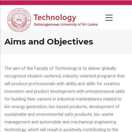
Skip
to
main
content
Aims and Objectives
The aim of the Faculty of Technology is to deliver globally
recognized student-centered, industry-oriented programs that
will produce professionals with ability and skills for creation,
innovation and product development with entrepreneurial skills
for building their careers in industrial marketplaces related to
bio-energy generation, bio-based products, development of
sustainable and environmental safe products, bio-waste
management and automobile and mechanical engineering
technology, which will result in positively contributing to the