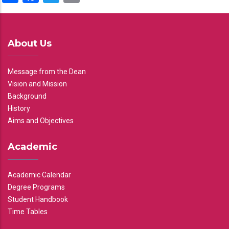
About Us
Message from the Dean
Vision and Mission
Background
History
Aims and Objectives
Academic
Academic Calendar
Degree Programs
Student Handbook
Time Tables