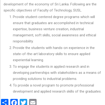
development of the economy of Sri Lanka. Following are the
specific objectives of Faculty of Technology, SUSL.
Provide student-centered degree programs which will
ensure that graduates are accomplished in technical
expertise, business venture creation, industrial
management, soft skills, social awareness and ethical
responsibility.
Provide the students with hands-on experience in the
state-of-the-art laboratory skills to ensure applied
experiential learning.
To engage the students in applied research and in
developing partnerships with stakeholders as a means of
providing solutions to industrial problems.
To provide a novel program to promote professional
development and applied research skills of the graduates.
Share
Facebook
Twitter
Email