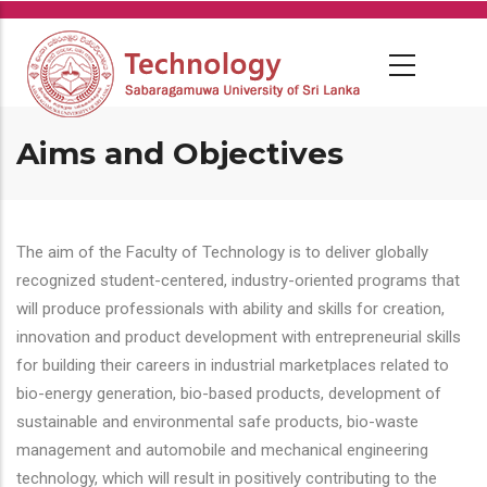
Skip
to
main
content
Aims and Objectives
The aim of the Faculty of Technology is to deliver globally
recognized student-centered, industry-oriented programs that
will produce professionals with ability and skills for creation,
innovation and product development with entrepreneurial skills
for building their careers in industrial marketplaces related to
bio-energy generation, bio-based products, development of
sustainable and environmental safe products, bio-waste
management and automobile and mechanical engineering
technology, which will result in positively contributing to the