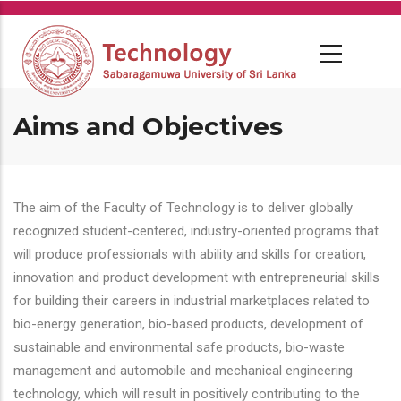
Skip
to
main
content
Aims and Objectives
The aim of the Faculty of Technology is to deliver globally
recognized student-centered, industry-oriented programs that
will produce professionals with ability and skills for creation,
innovation and product development with entrepreneurial skills
for building their careers in industrial marketplaces related to
bio-energy generation, bio-based products, development of
sustainable and environmental safe products, bio-waste
management and automobile and mechanical engineering
technology, which will result in positively contributing to the