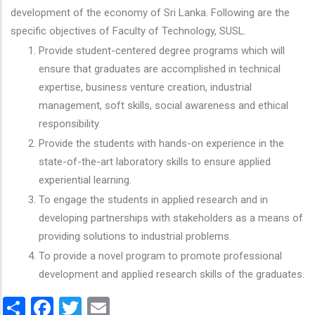
development of the economy of Sri Lanka. Following are the
specific objectives of Faculty of Technology, SUSL.
Provide student-centered degree programs which will
ensure that graduates are accomplished in technical
expertise, business venture creation, industrial
management, soft skills, social awareness and ethical
responsibility.
Provide the students with hands-on experience in the
state-of-the-art laboratory skills to ensure applied
experiential learning.
To engage the students in applied research and in
developing partnerships with stakeholders as a means of
providing solutions to industrial problems.
To provide a novel program to promote professional
development and applied research skills of the graduates.
Share
Facebook
Twitter
Email