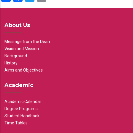
About Us
Message from the Dean
Vision and Mission
Background
History
Aims and Objectives
Academic
Academic Calendar
Degree Programs
Student Handbook
Time Tables