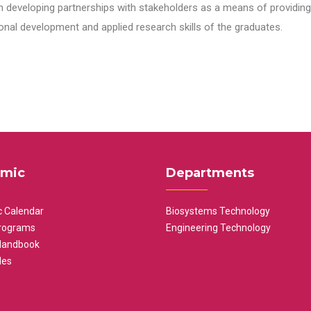
n developing partnerships with stakeholders as a means of providing 
nal development and applied research skills of the graduates.
mic
Departments
 Calendar
Biosystems Technology
rograms
Engineering Technology
Handbook
les