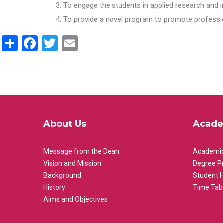
To engage the students in applied research and i
To provide a novel program to promote professio
Share
Facebook
Twitter
Email
About Us
Acade
Message from the Dean
Academic
Vision and Mission
Degree P
Background
Student 
History
Time Tab
Aims and Objectives