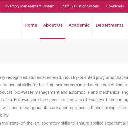
Inventory Management System
Staff Evaluation System
Downloads
Home
About Us
Academic
Departments
lly recognized student-centered, industry-oriented programs that will
reneurial skills for building their careers in industrial marketplace
ducts, bio-waste management and automobile and mechanical engineer
Lanka. Following are the specific objectives of Faculty of Technolog
will ensure that graduates are accomplished in technical expertise,
ility.
he state-of-the-art laboratory skills to ensure applied experiential l