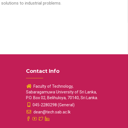
solutions to industrial problems.
Contact Info
Faculty of Technology,
Sabaragamuwa University of Sri Lanka,
P.O. Box 02, Belihuloya, 70140, Sri Lanka.
045-2280298 (General)
dean@tech.sab.ac.lk