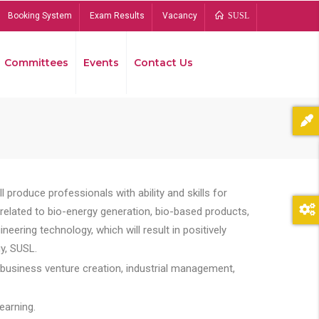
Booking System
Exam Results
Vacancy
SUSL
Committees
Events
Contact Us
Bread
 produce professionals with ability and skills for
s related to bio-energy generation, bio-based products,
ing technology, which will result in positively
y, SUSL.
 business venture creation, industrial management,
earning.