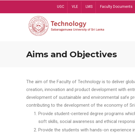
Skip
UGC
VLE
LMS
Faculty Documents
to
main
content
Aims and Objectives
The aim of the Faculty of Technology is to deliver globa
creation, innovation and product development with entrep
development of sustainable and environmental safe pro
contributing to the development of the economy of Sri 
Provide student-centered degree programs which 
soft skills, social awareness and ethical responsib
Provide the students with hands-on experience in t