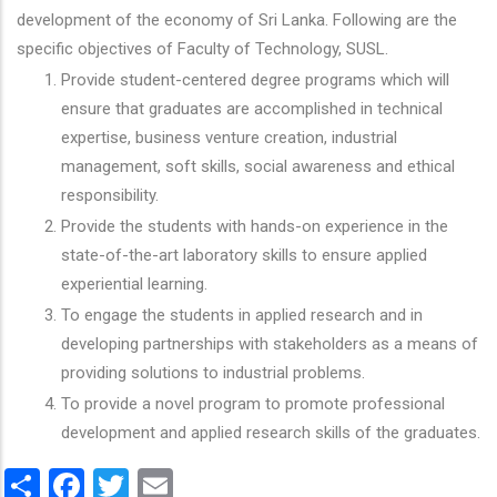
development of the economy of Sri Lanka. Following are the
specific objectives of Faculty of Technology, SUSL.
Provide student-centered degree programs which will
ensure that graduates are accomplished in technical
expertise, business venture creation, industrial
management, soft skills, social awareness and ethical
responsibility.
Provide the students with hands-on experience in the
state-of-the-art laboratory skills to ensure applied
experiential learning.
To engage the students in applied research and in
developing partnerships with stakeholders as a means of
providing solutions to industrial problems.
To provide a novel program to promote professional
development and applied research skills of the graduates.
Share
Facebook
Twitter
Email