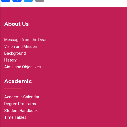
About Us
Message from the Dean
Vision and Mission
Background
History
Aims and Objectives
Academic
Academic Calendar
Degree Programs
Student Handbook
Time Tables