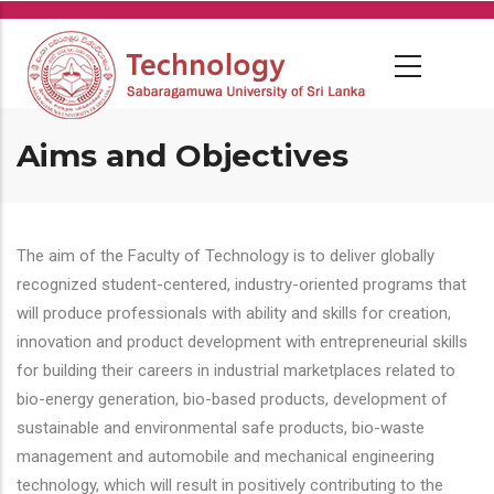
Skip
to
main
content
Aims and Objectives
The aim of the Faculty of Technology is to deliver globally
recognized student-centered, industry-oriented programs that
will produce professionals with ability and skills for creation,
innovation and product development with entrepreneurial skills
for building their careers in industrial marketplaces related to
bio-energy generation, bio-based products, development of
sustainable and environmental safe products, bio-waste
management and automobile and mechanical engineering
technology, which will result in positively contributing to the