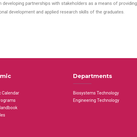
n developing partnerships with stakeholders as a means of providing 
nal development and applied research skills of the graduates.
mic
Departments
 Calendar
Biosystems Technology
rograms
Engineering Technology
Handbook
les