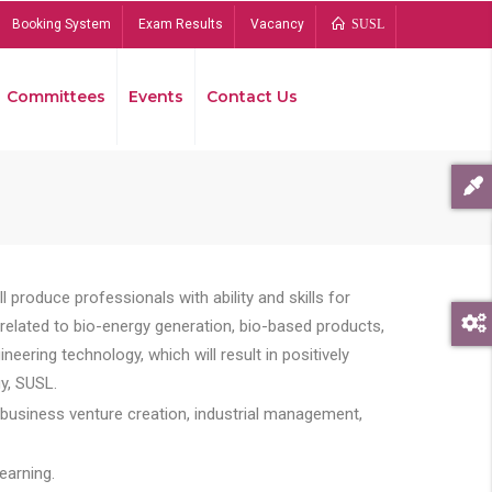
Booking System
Exam Results
Vacancy
SUSL
Committees
Events
Contact Us
Bread
 produce professionals with ability and skills for
s related to bio-energy generation, bio-based products,
ing technology, which will result in positively
y, SUSL.
 business venture creation, industrial management,
earning.