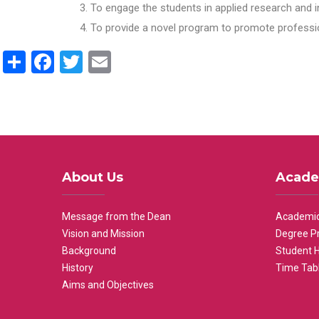
To engage the students in applied research and i
To provide a novel program to promote professio
Share
Facebook
Twitter
Email
About Us
Acade
Message from the Dean
Academic
Vision and Mission
Degree P
Background
Student 
History
Time Tab
Aims and Objectives