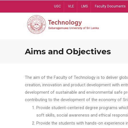
Skip
UGC
VLE
LMS
Faculty Documents
to
main
content
Aims and Objectives
The aim of the Faculty of Technology is to deliver globa
creation, innovation and product development with entrep
development of sustainable and environmental safe pro
contributing to the development of the economy of Sri 
Provide student-centered degree programs which 
soft skills, social awareness and ethical responsib
Provide the students with hands-on experience in t