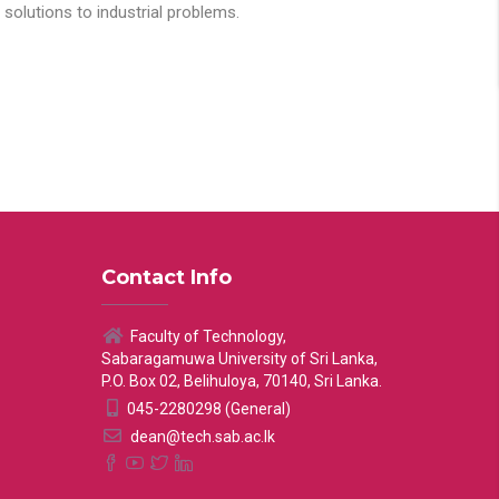
solutions to industrial problems.
Contact Info
Faculty of Technology,
Sabaragamuwa University of Sri Lanka,
P.O. Box 02, Belihuloya, 70140, Sri Lanka.
045-2280298 (General)
dean@tech.sab.ac.lk