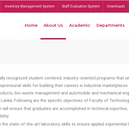
Inventory Management System
Staff Evaluation System
Downloads
Home
About Us
Academic
Departments
lly recognized student-centered, industry-oriented programs that will
reneurial skills for building their careers in industrial marketplace
ducts, bio-waste management and automobile and mechanical engineer
Lanka. Following are the specific objectives of Faculty of Technolog
will ensure that graduates are accomplished in technical expertise,
ility.
he state-of-the-art laboratory skills to ensure applied experiential l