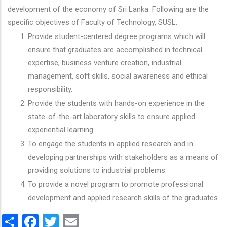
development of the economy of Sri Lanka. Following are the
specific objectives of Faculty of Technology, SUSL.
Provide student-centered degree programs which will
ensure that graduates are accomplished in technical
expertise, business venture creation, industrial
management, soft skills, social awareness and ethical
responsibility.
Provide the students with hands-on experience in the
state-of-the-art laboratory skills to ensure applied
experiential learning.
To engage the students in applied research and in
developing partnerships with stakeholders as a means of
providing solutions to industrial problems.
To provide a novel program to promote professional
development and applied research skills of the graduates.
Share
Facebook
Twitter
Email