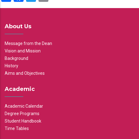
About Us
Message from the Dean
Vision and Mission
Background
History
Aims and Objectives
Academic
Academic Calendar
Degree Programs
Student Handbook
Time Tables