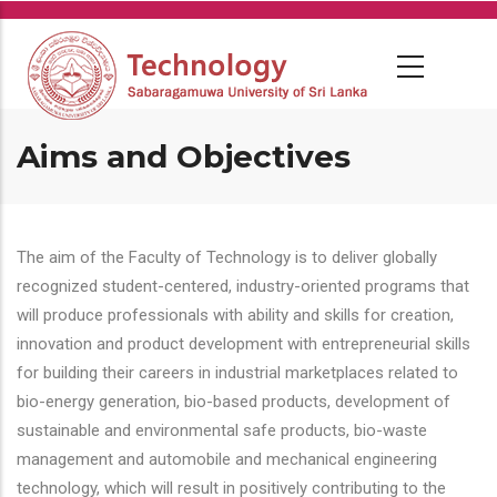
Skip
to
main
content
Aims and Objectives
The aim of the Faculty of Technology is to deliver globally
recognized student-centered, industry-oriented programs that
will produce professionals with ability and skills for creation,
innovation and product development with entrepreneurial skills
for building their careers in industrial marketplaces related to
bio-energy generation, bio-based products, development of
sustainable and environmental safe products, bio-waste
management and automobile and mechanical engineering
technology, which will result in positively contributing to the