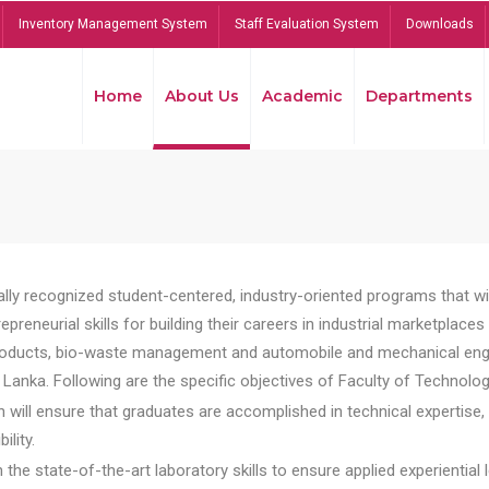
Inventory Management System
Staff Evaluation System
Downloads
Home
About Us
Academic
Departments
lly recognized student-centered, industry-oriented programs that will
reneurial skills for building their careers in industrial marketplace
ducts, bio-waste management and automobile and mechanical engineer
Lanka. Following are the specific objectives of Faculty of Technolog
will ensure that graduates are accomplished in technical expertise,
ility.
he state-of-the-art laboratory skills to ensure applied experiential l