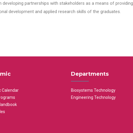
n developing partnerships with stakeholders as a means of providing 
nal development and applied research skills of the graduates.
mic
Departments
 Calendar
Biosystems Technology
rograms
Engineering Technology
Handbook
les