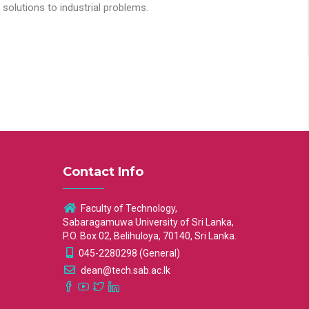
solutions to industrial problems.
Contact Info
Faculty of Technology,
Sabaragamuwa University of Sri Lanka,
P.O. Box 02, Belihuloya, 70140, Sri Lanka.
045-2280298 (General)
dean@tech.sab.ac.lk