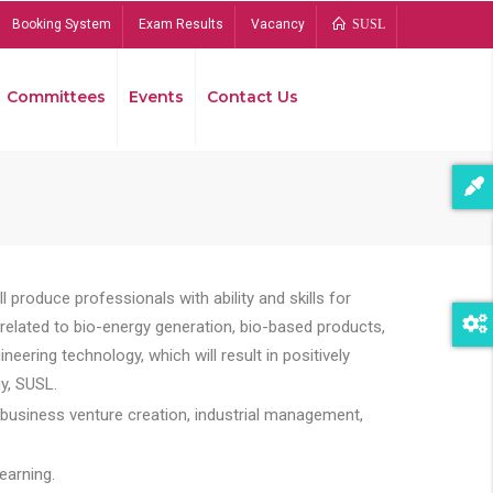
Booking System
Exam Results
Vacancy
SUSL
Committees
Events
Contact Us
Bread
 produce professionals with ability and skills for
s related to bio-energy generation, bio-based products,
ing technology, which will result in positively
y, SUSL.
 business venture creation, industrial management,
earning.