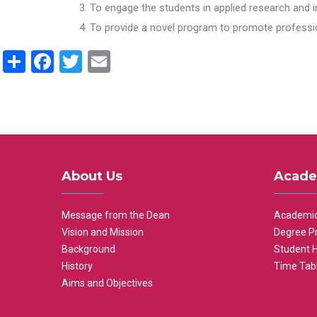
To engage the students in applied research and i
To provide a novel program to promote professio
Share
Facebook
Twitter
Email
About Us
Acade
Message from the Dean
Academic
Vision and Mission
Degree P
Background
Student 
History
Time Tab
Aims and Objectives