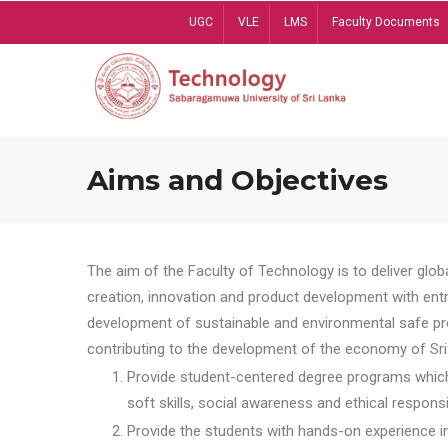
Skip
UGC
VLE
LMS
Faculty Documents
to
main
content
Aims and Objectives
The aim of the Faculty of Technology is to deliver globa
creation, innovation and product development with entrep
development of sustainable and environmental safe pro
contributing to the development of the economy of Sri 
Provide student-centered degree programs which 
soft skills, social awareness and ethical responsib
Provide the students with hands-on experience in t