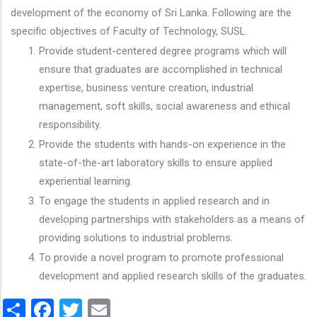
development of the economy of Sri Lanka. Following are the
specific objectives of Faculty of Technology, SUSL.
Provide student-centered degree programs which will
ensure that graduates are accomplished in technical
expertise, business venture creation, industrial
management, soft skills, social awareness and ethical
responsibility.
Provide the students with hands-on experience in the
state-of-the-art laboratory skills to ensure applied
experiential learning.
To engage the students in applied research and in
developing partnerships with stakeholders as a means of
providing solutions to industrial problems.
To provide a novel program to promote professional
development and applied research skills of the graduates.
Share
Facebook
Twitter
Email