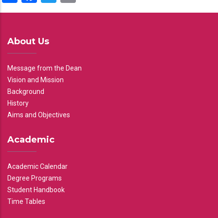
About Us
Message from the Dean
Vision and Mission
Background
History
Aims and Objectives
Academic
Academic Calendar
Degree Programs
Student Handbook
Time Tables