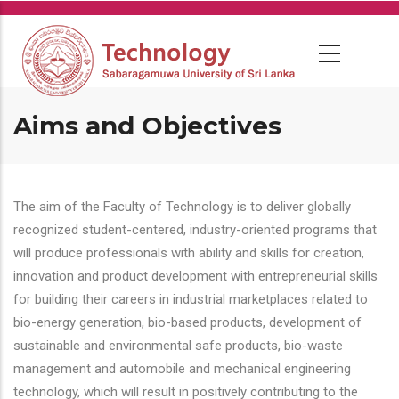
Skip
to
main
content
Aims and Objectives
The aim of the Faculty of Technology is to deliver globally
recognized student-centered, industry-oriented programs that
will produce professionals with ability and skills for creation,
innovation and product development with entrepreneurial skills
for building their careers in industrial marketplaces related to
bio-energy generation, bio-based products, development of
sustainable and environmental safe products, bio-waste
management and automobile and mechanical engineering
technology, which will result in positively contributing to the