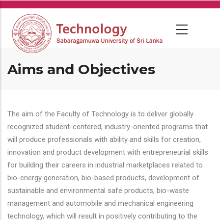
Skip
to
main
content
Aims and Objectives
The aim of the Faculty of Technology is to deliver globally
recognized student-centered, industry-oriented programs that
will produce professionals with ability and skills for creation,
innovation and product development with entrepreneurial skills
for building their careers in industrial marketplaces related to
bio-energy generation, bio-based products, development of
sustainable and environmental safe products, bio-waste
management and automobile and mechanical engineering
technology, which will result in positively contributing to the