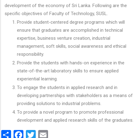
development of the economy of Sri Lanka. Following are the
specific objectives of Faculty of Technology, SUSL.
Provide student-centered degree programs which will
ensure that graduates are accomplished in technical
expertise, business venture creation, industrial
management, soft skills, social awareness and ethical
responsibility.
Provide the students with hands-on experience in the
state-of-the-art laboratory skills to ensure applied
experiential learning.
To engage the students in applied research and in
developing partnerships with stakeholders as a means of
providing solutions to industrial problems.
To provide a novel program to promote professional
development and applied research skills of the graduates.
Share
Facebook
Twitter
Email