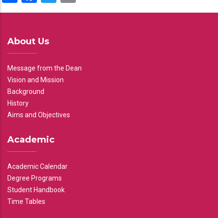
About Us
Message from the Dean
Vision and Mission
Background
History
Aims and Objectives
Academic
Academic Calendar
Degree Programs
Student Handbook
Time Tables