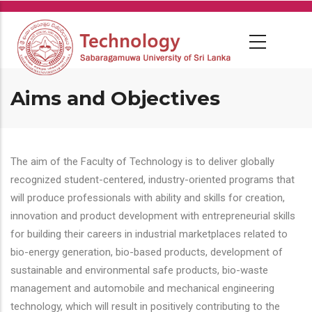
Skip
to
main
content
Aims and Objectives
The aim of the Faculty of Technology is to deliver globally
recognized student-centered, industry-oriented programs that
will produce professionals with ability and skills for creation,
innovation and product development with entrepreneurial skills
for building their careers in industrial marketplaces related to
bio-energy generation, bio-based products, development of
sustainable and environmental safe products, bio-waste
management and automobile and mechanical engineering
technology, which will result in positively contributing to the