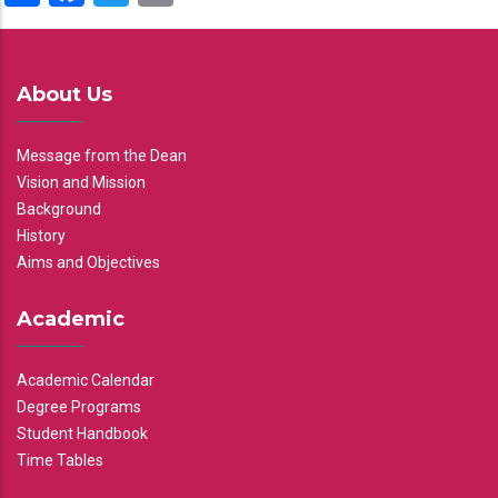
About Us
Message from the Dean
Vision and Mission
Background
History
Aims and Objectives
Academic
Academic Calendar
Degree Programs
Student Handbook
Time Tables