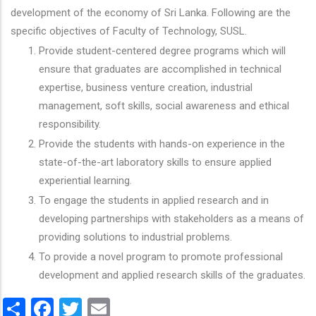
development of the economy of Sri Lanka. Following are the
specific objectives of Faculty of Technology, SUSL.
Provide student-centered degree programs which will
ensure that graduates are accomplished in technical
expertise, business venture creation, industrial
management, soft skills, social awareness and ethical
responsibility.
Provide the students with hands-on experience in the
state-of-the-art laboratory skills to ensure applied
experiential learning.
To engage the students in applied research and in
developing partnerships with stakeholders as a means of
providing solutions to industrial problems.
To provide a novel program to promote professional
development and applied research skills of the graduates.
Share
Facebook
Twitter
Email