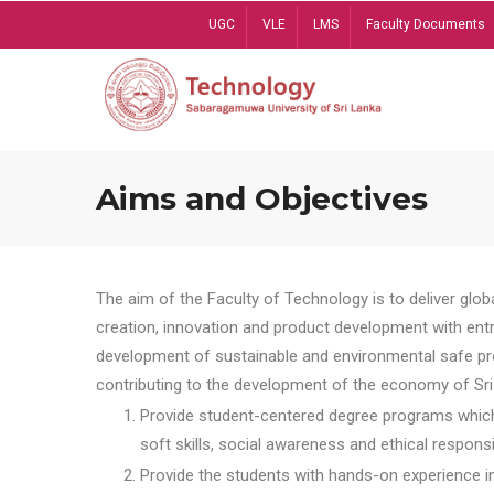
Skip
UGC
VLE
LMS
Faculty Documents
to
main
content
Aims and Objectives
The aim of the Faculty of Technology is to deliver globa
creation, innovation and product development with entrep
development of sustainable and environmental safe pro
contributing to the development of the economy of Sri 
Provide student-centered degree programs which 
soft skills, social awareness and ethical responsib
Provide the students with hands-on experience in t