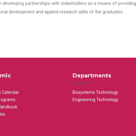
n developing partnerships with stakeholders as a means of providing 
nal development and applied research skills of the graduates.
mic
Departments
 Calendar
Biosystems Technology
rograms
Engineering Technology
Handbook
les