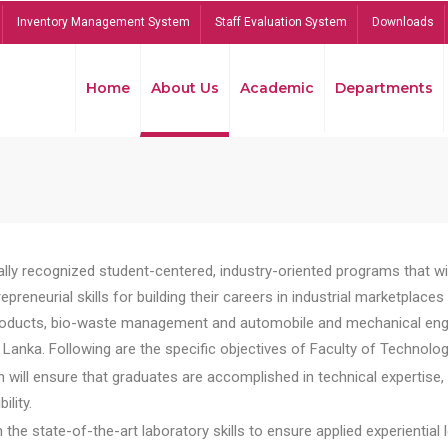
Inventory Management System
Staff Evaluation System
Downloads
Home
About Us
Academic
Departments
lly recognized student-centered, industry-oriented programs that will
reneurial skills for building their careers in industrial marketplace
ducts, bio-waste management and automobile and mechanical engineer
Lanka. Following are the specific objectives of Faculty of Technolog
will ensure that graduates are accomplished in technical expertise,
ility.
he state-of-the-art laboratory skills to ensure applied experiential l