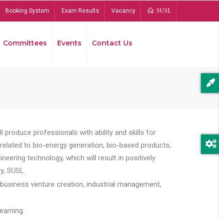
Booking System
Exam Results
Vacancy
SUSL
Committees
Events
Contact Us
Bread
 produce professionals with ability and skills for
s related to bio-energy generation, bio-based products,
ing technology, which will result in positively
y, SUSL.
 business venture creation, industrial management,
earning.