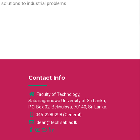
solutions to industrial problems.
Contact Info
Faculty of Technology,
Sabaragamuwa University of Sri Lanka,
P.O. Box 02, Belihuloya, 70140, Sri Lanka.
045-2280298 (General)
dean@tech.sab.ac.lk