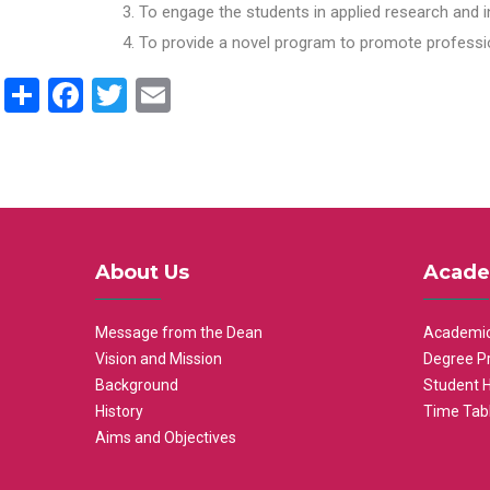
To engage the students in applied research and i
To provide a novel program to promote professio
Share
Facebook
Twitter
Email
About Us
Acade
Message from the Dean
Academic
Vision and Mission
Degree P
Background
Student 
History
Time Tab
Aims and Objectives