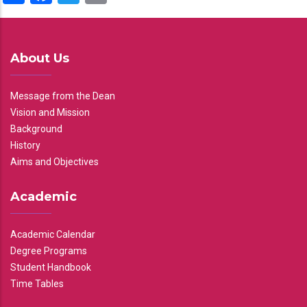
About Us
Message from the Dean
Vision and Mission
Background
History
Aims and Objectives
Academic
Academic Calendar
Degree Programs
Student Handbook
Time Tables