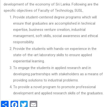
development of the economy of Sri Lanka. Following are the
specific objectives of Faculty of Technology, SUSL.
Provide student-centered degree programs which will
ensure that graduates are accomplished in technical
expertise, business venture creation, industrial
management, soft skills, social awareness and ethical
responsibility.
Provide the students with hands-on experience in the
state-of-the-art laboratory skills to ensure applied
experiential learning.
To engage the students in applied research and in
developing partnerships with stakeholders as a means of
providing solutions to industrial problems.
To provide a novel program to promote professional
development and applied research skills of the graduates.
Share
Facebook
Twitter
Email