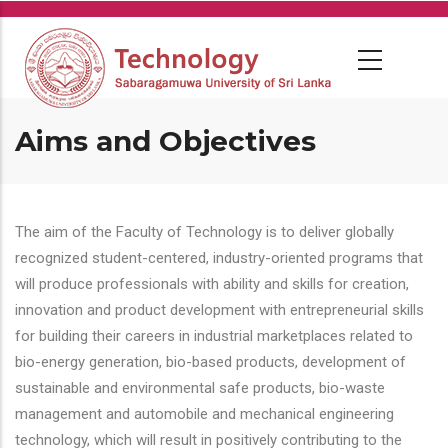
Skip
to
main
content
Aims and Objectives
The aim of the Faculty of Technology is to deliver globally
recognized student-centered, industry-oriented programs that
will produce professionals with ability and skills for creation,
innovation and product development with entrepreneurial skills
for building their careers in industrial marketplaces related to
bio-energy generation, bio-based products, development of
sustainable and environmental safe products, bio-waste
management and automobile and mechanical engineering
technology, which will result in positively contributing to the