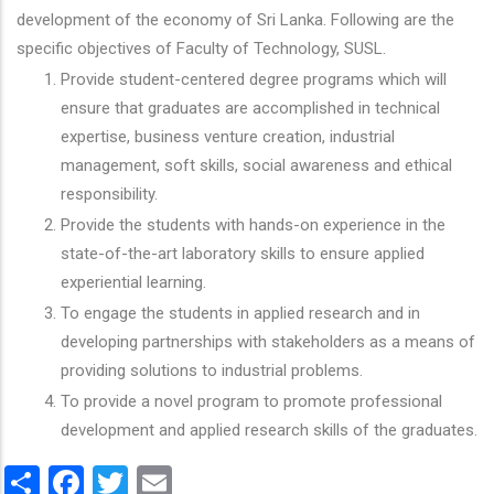
development of the economy of Sri Lanka. Following are the
specific objectives of Faculty of Technology, SUSL.
Provide student-centered degree programs which will
ensure that graduates are accomplished in technical
expertise, business venture creation, industrial
management, soft skills, social awareness and ethical
responsibility.
Provide the students with hands-on experience in the
state-of-the-art laboratory skills to ensure applied
experiential learning.
To engage the students in applied research and in
developing partnerships with stakeholders as a means of
providing solutions to industrial problems.
To provide a novel program to promote professional
development and applied research skills of the graduates.
Share
Facebook
Twitter
Email