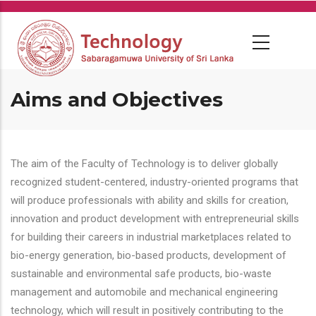
Skip
to
main
content
Aims and Objectives
The aim of the Faculty of Technology is to deliver globally
recognized student-centered, industry-oriented programs that
will produce professionals with ability and skills for creation,
innovation and product development with entrepreneurial skills
for building their careers in industrial marketplaces related to
bio-energy generation, bio-based products, development of
sustainable and environmental safe products, bio-waste
management and automobile and mechanical engineering
technology, which will result in positively contributing to the