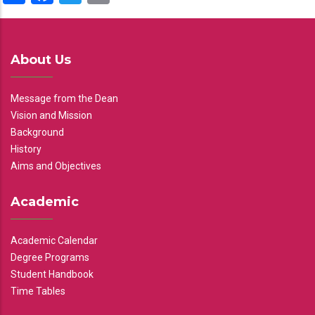
About Us
Message from the Dean
Vision and Mission
Background
History
Aims and Objectives
Academic
Academic Calendar
Degree Programs
Student Handbook
Time Tables