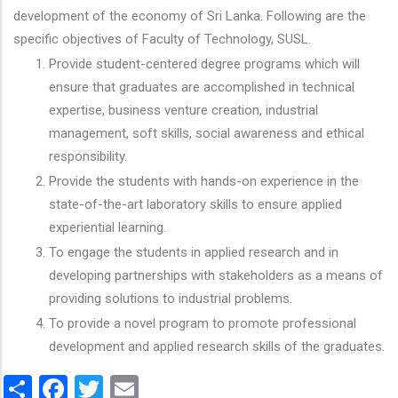
development of the economy of Sri Lanka. Following are the
specific objectives of Faculty of Technology, SUSL.
Provide student-centered degree programs which will
ensure that graduates are accomplished in technical
expertise, business venture creation, industrial
management, soft skills, social awareness and ethical
responsibility.
Provide the students with hands-on experience in the
state-of-the-art laboratory skills to ensure applied
experiential learning.
To engage the students in applied research and in
developing partnerships with stakeholders as a means of
providing solutions to industrial problems.
To provide a novel program to promote professional
development and applied research skills of the graduates.
Share
Facebook
Twitter
Email