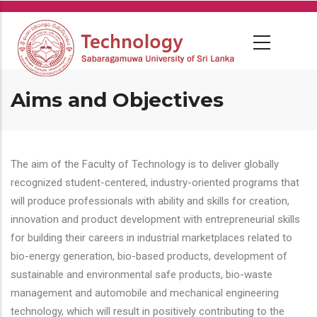
Skip
to
main
content
Aims and Objectives
The aim of the Faculty of Technology is to deliver globally
recognized student-centered, industry-oriented programs that
will produce professionals with ability and skills for creation,
innovation and product development with entrepreneurial skills
for building their careers in industrial marketplaces related to
bio-energy generation, bio-based products, development of
sustainable and environmental safe products, bio-waste
management and automobile and mechanical engineering
technology, which will result in positively contributing to the