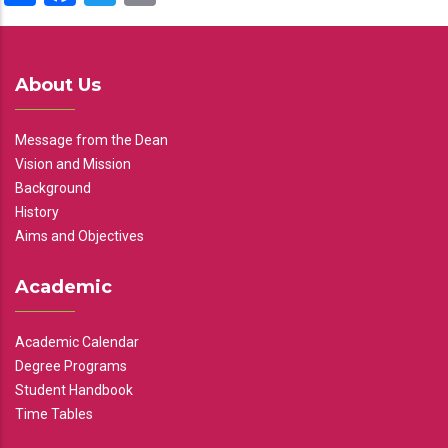
About Us
Message from the Dean
Vision and Mission
Background
History
Aims and Objectives
Academic
Academic Calendar
Degree Programs
Student Handbook
Time Tables