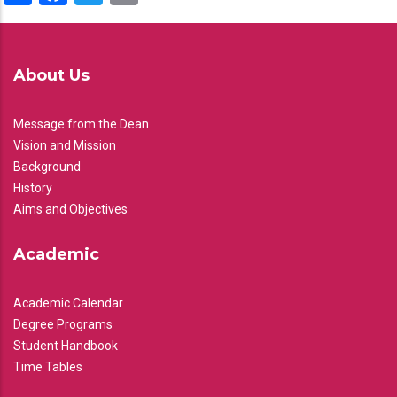
About Us
Message from the Dean
Vision and Mission
Background
History
Aims and Objectives
Academic
Academic Calendar
Degree Programs
Student Handbook
Time Tables