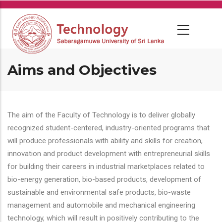
Skip
to
main
content
Aims and Objectives
The aim of the Faculty of Technology is to deliver globally
recognized student-centered, industry-oriented programs that
will produce professionals with ability and skills for creation,
innovation and product development with entrepreneurial skills
for building their careers in industrial marketplaces related to
bio-energy generation, bio-based products, development of
sustainable and environmental safe products, bio-waste
management and automobile and mechanical engineering
technology, which will result in positively contributing to the