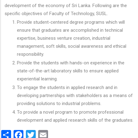
development of the economy of Sri Lanka. Following are the
specific objectives of Faculty of Technology, SUSL.
Provide student-centered degree programs which will
ensure that graduates are accomplished in technical
expertise, business venture creation, industrial
management, soft skills, social awareness and ethical
responsibility.
Provide the students with hands-on experience in the
state-of-the-art laboratory skills to ensure applied
experiential learning.
To engage the students in applied research and in
developing partnerships with stakeholders as a means of
providing solutions to industrial problems.
To provide a novel program to promote professional
development and applied research skills of the graduates.
Share
Facebook
Twitter
Email