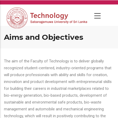
Skip
to
main
content
Aims and Objectives
The aim of the Faculty of Technology is to deliver globally
recognized student-centered, industry-oriented programs that
will produce professionals with ability and skills for creation,
innovation and product development with entrepreneurial skills
for building their careers in industrial marketplaces related to
bio-energy generation, bio-based products, development of
sustainable and environmental safe products, bio-waste
management and automobile and mechanical engineering
technology, which will result in positively contributing to the