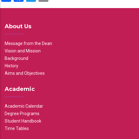
About Us
Message from the Dean
Vision and Mission
Background
History
Aims and Objectives
Academic
Academic Calendar
Degree Programs
Student Handbook
Time Tables