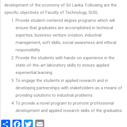
development of the economy of Sri Lanka. Following are the
specific objectives of Faculty of Technology, SUSL.
Provide student-centered degree programs which will
ensure that graduates are accomplished in technical
expertise, business venture creation, industrial
management, soft skills, social awareness and ethical
responsibility.
Provide the students with hands-on experience in the
state-of-the-art laboratory skills to ensure applied
experiential learning.
To engage the students in applied research and in
developing partnerships with stakeholders as a means of
providing solutions to industrial problems.
To provide a novel program to promote professional
development and applied research skills of the graduates.
Share
Facebook
Twitter
Email