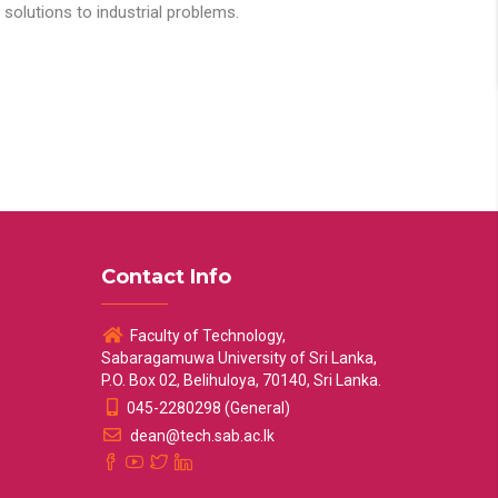
solutions to industrial problems.
Contact Info
Faculty of Technology,
Sabaragamuwa University of Sri Lanka,
P.O. Box 02, Belihuloya, 70140, Sri Lanka.
045-2280298 (General)
dean@tech.sab.ac.lk