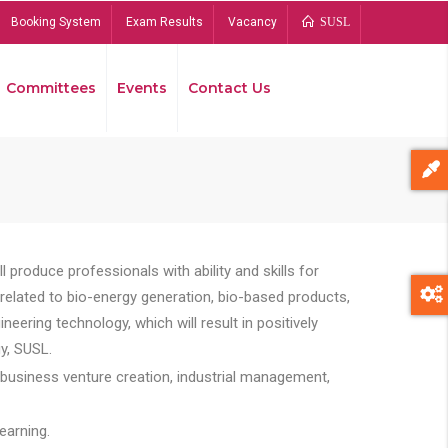
Booking System
Exam Results
Vacancy
SUSL
Committees
Events
Contact Us
Bread
 produce professionals with ability and skills for
s related to bio-energy generation, bio-based products,
ing technology, which will result in positively
y, SUSL.
 business venture creation, industrial management,
earning.