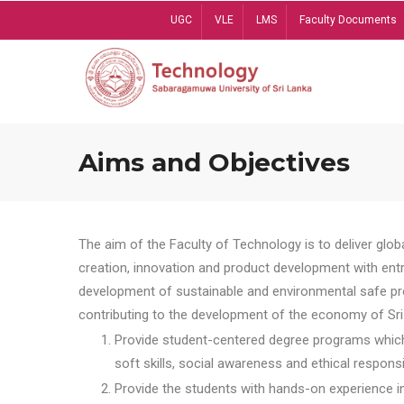
Skip
UGC
VLE
LMS
Faculty Documents
to
main
content
Aims and Objectives
The aim of the Faculty of Technology is to deliver globa
creation, innovation and product development with entrep
development of sustainable and environmental safe pro
contributing to the development of the economy of Sri 
Provide student-centered degree programs which 
soft skills, social awareness and ethical responsib
Provide the students with hands-on experience in t