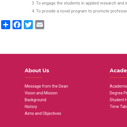
To engage the students in applied research and i
To provide a novel program to promote professio
Share
Facebook
Twitter
Email
About Us
Acade
Message from the Dean
Academic
Vision and Mission
Degree P
Background
Student 
History
Time Tab
Aims and Objectives