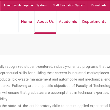
Inventory Management System
Staff Evaluation System
Downloads
Home
About Us
Academic
Departments
lly recognized student-centered, industry-oriented programs that will
reneurial skills for building their careers in industrial marketplace
ducts, bio-waste management and automobile and mechanical engineer
Lanka. Following are the specific objectives of Faculty of Technolog
will ensure that graduates are accomplished in technical expertise,
ility.
he state-of-the-art laboratory skills to ensure applied experiential l