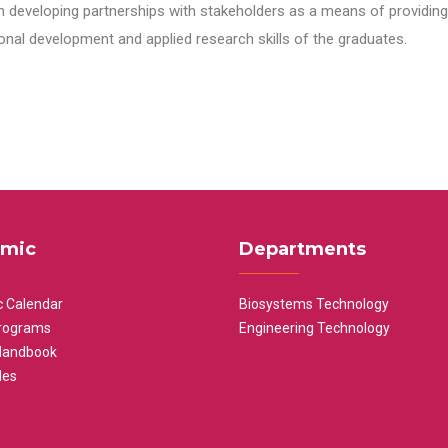
n developing partnerships with stakeholders as a means of providing 
nal development and applied research skills of the graduates.
mic
Departments
 Calendar
Biosystems Technology
rograms
Engineering Technology
Handbook
les