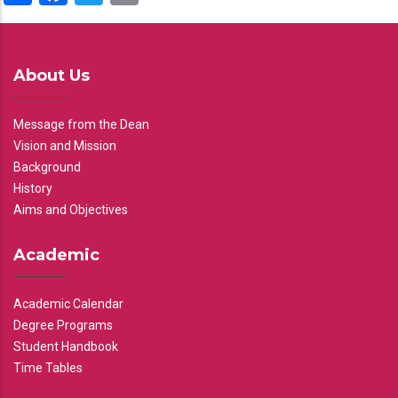
About Us
Message from the Dean
Vision and Mission
Background
History
Aims and Objectives
Academic
Academic Calendar
Degree Programs
Student Handbook
Time Tables