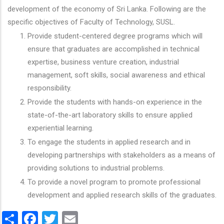
development of the economy of Sri Lanka. Following are the
specific objectives of Faculty of Technology, SUSL.
Provide student-centered degree programs which will
ensure that graduates are accomplished in technical
expertise, business venture creation, industrial
management, soft skills, social awareness and ethical
responsibility.
Provide the students with hands-on experience in the
state-of-the-art laboratory skills to ensure applied
experiential learning.
To engage the students in applied research and in
developing partnerships with stakeholders as a means of
providing solutions to industrial problems.
To provide a novel program to promote professional
development and applied research skills of the graduates.
Share
Facebook
Twitter
Email