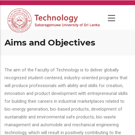
Skip
to
main
content
Aims and Objectives
The aim of the Faculty of Technology is to deliver globally
recognized student-centered, industry-oriented programs that
will produce professionals with ability and skills for creation,
innovation and product development with entrepreneurial skills
for building their careers in industrial marketplaces related to
bio-energy generation, bio-based products, development of
sustainable and environmental safe products, bio-waste
management and automobile and mechanical engineering
technology, which will result in positively contributing to the