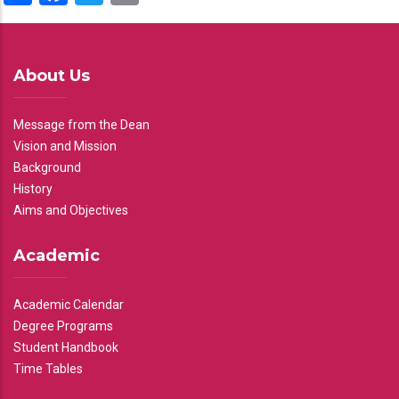
About Us
Message from the Dean
Vision and Mission
Background
History
Aims and Objectives
Academic
Academic Calendar
Degree Programs
Student Handbook
Time Tables