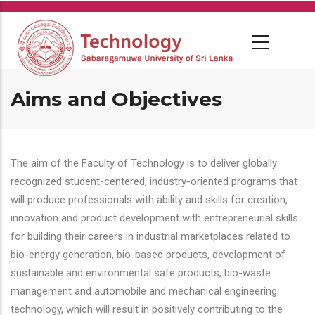
Skip
to
main
content
Aims and Objectives
The aim of the Faculty of Technology is to deliver globally
recognized student-centered, industry-oriented programs that
will produce professionals with ability and skills for creation,
innovation and product development with entrepreneurial skills
for building their careers in industrial marketplaces related to
bio-energy generation, bio-based products, development of
sustainable and environmental safe products, bio-waste
management and automobile and mechanical engineering
technology, which will result in positively contributing to the