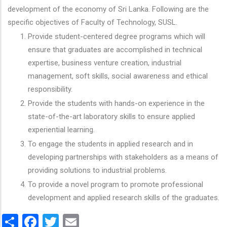
development of the economy of Sri Lanka. Following are the
specific objectives of Faculty of Technology, SUSL.
Provide student-centered degree programs which will
ensure that graduates are accomplished in technical
expertise, business venture creation, industrial
management, soft skills, social awareness and ethical
responsibility.
Provide the students with hands-on experience in the
state-of-the-art laboratory skills to ensure applied
experiential learning.
To engage the students in applied research and in
developing partnerships with stakeholders as a means of
providing solutions to industrial problems.
To provide a novel program to promote professional
development and applied research skills of the graduates.
Share
Facebook
Twitter
Email