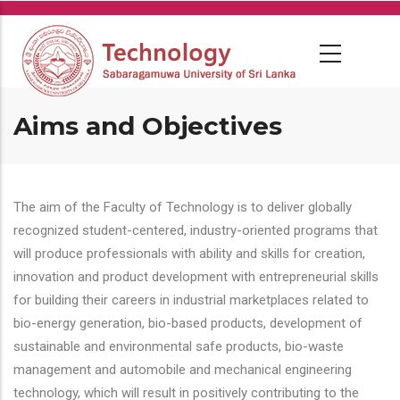
Skip
to
main
content
Aims and Objectives
The aim of the Faculty of Technology is to deliver globally
recognized student-centered, industry-oriented programs that
will produce professionals with ability and skills for creation,
innovation and product development with entrepreneurial skills
for building their careers in industrial marketplaces related to
bio-energy generation, bio-based products, development of
sustainable and environmental safe products, bio-waste
management and automobile and mechanical engineering
technology, which will result in positively contributing to the