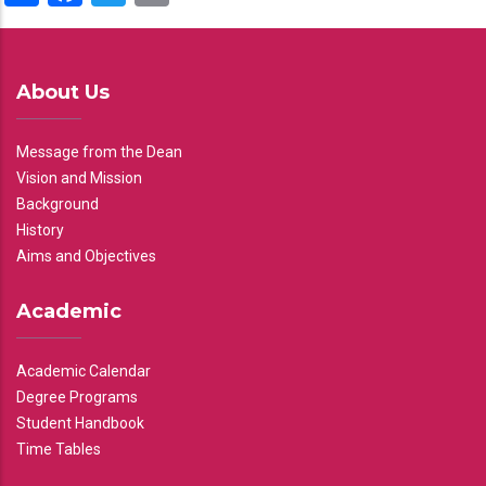
About Us
Message from the Dean
Vision and Mission
Background
History
Aims and Objectives
Academic
Academic Calendar
Degree Programs
Student Handbook
Time Tables