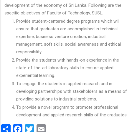
development of the economy of Sri Lanka. Following are the
specific objectives of Faculty of Technology, SUSL.
Provide student-centered degree programs which will
ensure that graduates are accomplished in technical
expertise, business venture creation, industrial
management, soft skills, social awareness and ethical
responsibility.
Provide the students with hands-on experience in the
state-of-the-art laboratory skills to ensure applied
experiential learning.
To engage the students in applied research and in
developing partnerships with stakeholders as a means of
providing solutions to industrial problems.
To provide a novel program to promote professional
development and applied research skills of the graduates.
Share
Facebook
Twitter
Email