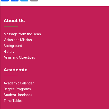
About Us
Message from the Dean
Vision and Mission
Background
History
Aims and Objectives
Academic
Academic Calendar
Degree Programs
Student Handbook
Time Tables