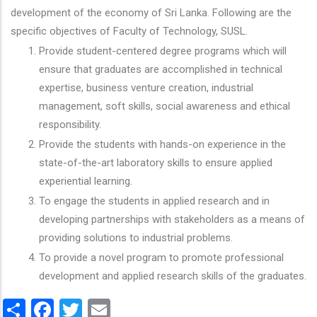
development of the economy of Sri Lanka. Following are the
specific objectives of Faculty of Technology, SUSL.
Provide student-centered degree programs which will
ensure that graduates are accomplished in technical
expertise, business venture creation, industrial
management, soft skills, social awareness and ethical
responsibility.
Provide the students with hands-on experience in the
state-of-the-art laboratory skills to ensure applied
experiential learning.
To engage the students in applied research and in
developing partnerships with stakeholders as a means of
providing solutions to industrial problems.
To provide a novel program to promote professional
development and applied research skills of the graduates.
Share
Facebook
Twitter
Email