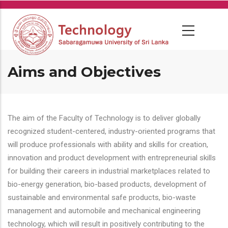
Skip
to
main
content
Aims and Objectives
The aim of the Faculty of Technology is to deliver globally
recognized student-centered, industry-oriented programs that
will produce professionals with ability and skills for creation,
innovation and product development with entrepreneurial skills
for building their careers in industrial marketplaces related to
bio-energy generation, bio-based products, development of
sustainable and environmental safe products, bio-waste
management and automobile and mechanical engineering
technology, which will result in positively contributing to the