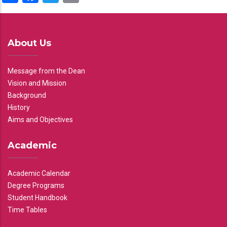
About Us
Message from the Dean
Vision and Mission
Background
History
Aims and Objectives
Academic
Academic Calendar
Degree Programs
Student Handbook
Time Tables