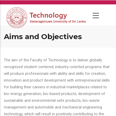
Skip
to
main
content
Aims and Objectives
The aim of the Faculty of Technology is to deliver globally
recognized student-centered, industry-oriented programs that
will produce professionals with ability and skills for creation,
innovation and product development with entrepreneurial skills
for building their careers in industrial marketplaces related to
bio-energy generation, bio-based products, development of
sustainable and environmental safe products, bio-waste
management and automobile and mechanical engineering
technology, which will result in positively contributing to the