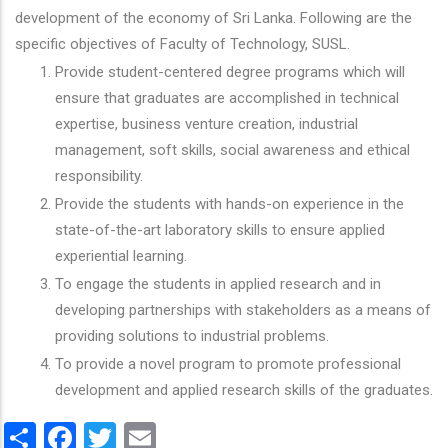
development of the economy of Sri Lanka. Following are the
specific objectives of Faculty of Technology, SUSL.
Provide student-centered degree programs which will
ensure that graduates are accomplished in technical
expertise, business venture creation, industrial
management, soft skills, social awareness and ethical
responsibility.
Provide the students with hands-on experience in the
state-of-the-art laboratory skills to ensure applied
experiential learning.
To engage the students in applied research and in
developing partnerships with stakeholders as a means of
providing solutions to industrial problems.
To provide a novel program to promote professional
development and applied research skills of the graduates.
Share
Facebook
Twitter
Email