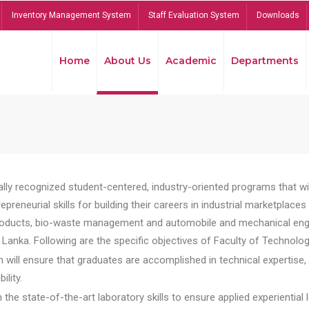
Inventory Management System
Staff Evaluation System
Downloads
Home
About Us
Academic
Departments
lly recognized student-centered, industry-oriented programs that will
reneurial skills for building their careers in industrial marketplace
ducts, bio-waste management and automobile and mechanical engineer
Lanka. Following are the specific objectives of Faculty of Technolog
will ensure that graduates are accomplished in technical expertise,
ility.
he state-of-the-art laboratory skills to ensure applied experiential l