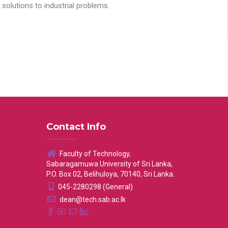
solutions to industrial problems.
Contact Info
Faculty of Technology,
Sabaragamuwa University of Sri Lanka,
P.O. Box 02, Belihuloya, 70140, Sri Lanka.
045-2280298 (General)
dean@tech.sab.ac.lk