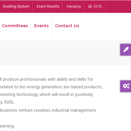
Booking System
Exam Results
Vacancy
SUSL
Committees
Events
Contact Us
Bread
 produce professionals with ability and skills for
s related to bio-energy generation, bio-based products,
ing technology, which will result in positively
y, SUSL.
 business venture creation, industrial management,
earning.