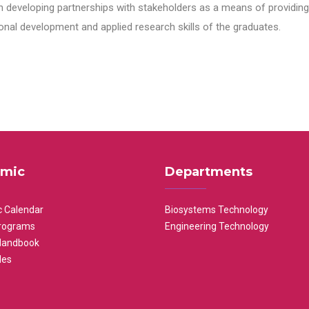
n developing partnerships with stakeholders as a means of providing 
nal development and applied research skills of the graduates.
mic
Departments
 Calendar
Biosystems Technology
rograms
Engineering Technology
Handbook
les