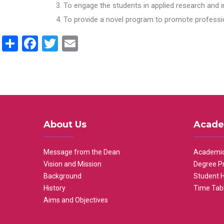
To engage the students in applied research and i
To provide a novel program to promote professio
Share
Facebook
Twitter
Email
About Us
Acade
Message from the Dean
Academic
Vision and Mission
Degree P
Background
Student 
History
Time Tab
Aims and Objectives