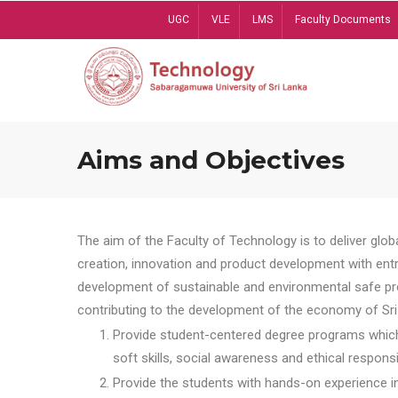
Skip
UGC
VLE
LMS
Faculty Documents
to
main
content
Aims and Objectives
The aim of the Faculty of Technology is to deliver globa
creation, innovation and product development with entrep
development of sustainable and environmental safe pro
contributing to the development of the economy of Sri 
Provide student-centered degree programs which 
soft skills, social awareness and ethical responsib
Provide the students with hands-on experience in t