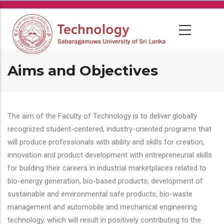
Skip
to
main
content
Aims and Objectives
The aim of the Faculty of Technology is to deliver globally
recognized student-centered, industry-oriented programs that
will produce professionals with ability and skills for creation,
innovation and product development with entrepreneurial skills
for building their careers in industrial marketplaces related to
bio-energy generation, bio-based products, development of
sustainable and environmental safe products, bio-waste
management and automobile and mechanical engineering
technology, which will result in positively contributing to the