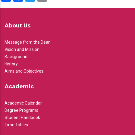
About Us
Message from the Dean
Vision and Mission
Background
History
Aims and Objectives
Academic
Academic Calendar
Degree Programs
Student Handbook
Time Tables