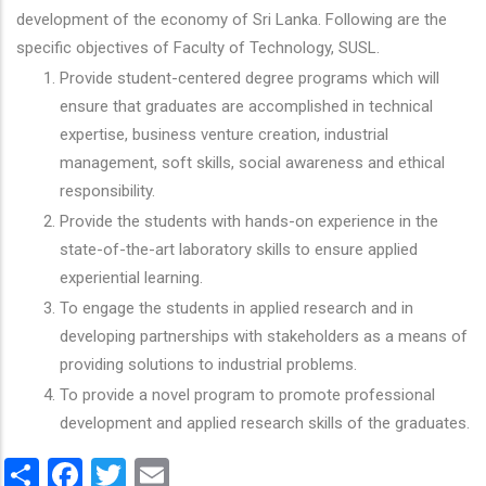
development of the economy of Sri Lanka. Following are the
specific objectives of Faculty of Technology, SUSL.
Provide student-centered degree programs which will
ensure that graduates are accomplished in technical
expertise, business venture creation, industrial
management, soft skills, social awareness and ethical
responsibility.
Provide the students with hands-on experience in the
state-of-the-art laboratory skills to ensure applied
experiential learning.
To engage the students in applied research and in
developing partnerships with stakeholders as a means of
providing solutions to industrial problems.
To provide a novel program to promote professional
development and applied research skills of the graduates.
Share
Facebook
Twitter
Email